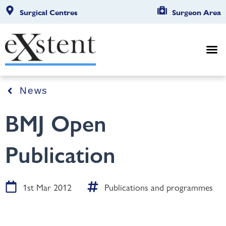
Surgical Centres
Surgeon Area
News
BMJ Open
Publication
1st Mar 2012
Publications and programmes