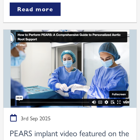
Read more
3rd Sep 2025
PEARS implant video featured on the