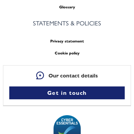
Glossary
STATEMENTS & POLICIES
Privacy statement
Cookie policy
Our contact details
Get in touch