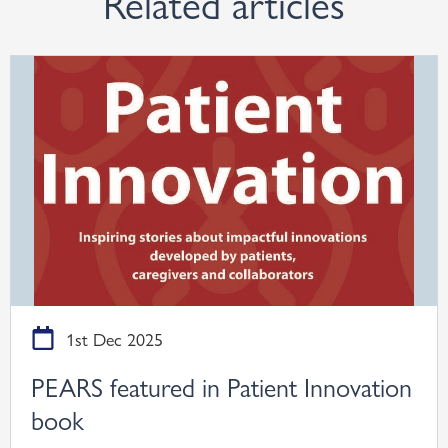
Related articles
1st Dec 2025
PEARS featured in Patient Innovation
book