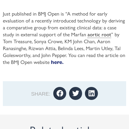
Just published in BMJ Open is “A method for early
evaluation of a recently introduced technology by deriving
a comparative group from existing clinical data: a case
study in external support of the Marfan
aortic root
” by
Tom Treasure, Sonya Crowe, KM John Chan, Aaron
Ranasinghe, Rizwan Attia, Belinda Lees, Martin Utley, Tal
Golesworthy, and John Pepper. You can read the article on
the BMJ Open website
here.
SHARE: