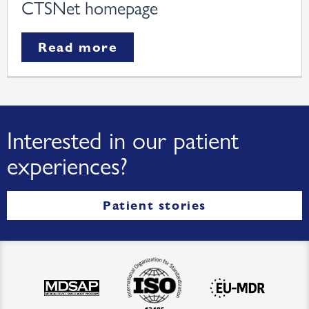
CTSNet homepage
Read more
Interested in our patient
experiences?
Patient stories