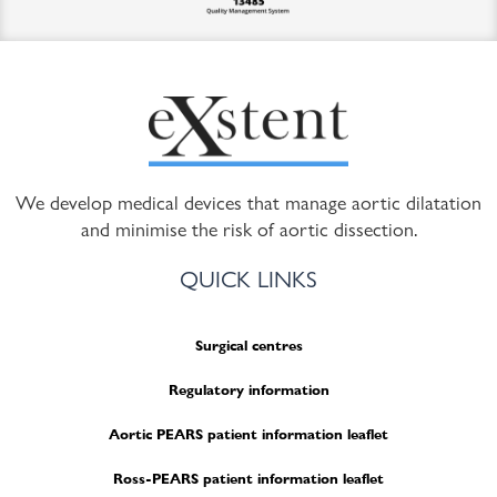
We develop medical devices that manage aortic dilatation
and minimise the risk of aortic dissection.
QUICK LINKS
Surgical centres
Regulatory information
Aortic PEARS patient information leaflet
Ross-PEARS patient information leaflet