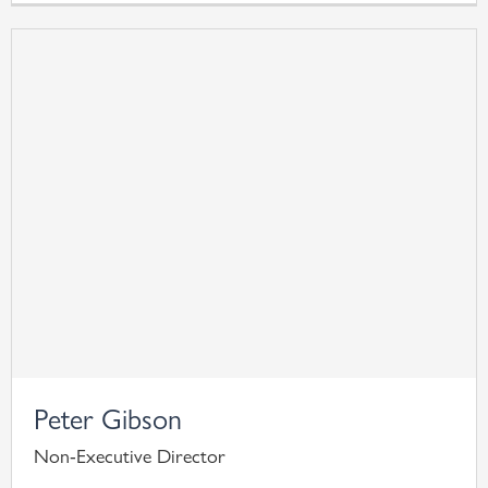
Peter Gibson
Non-Executive Director