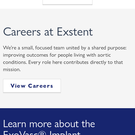
Careers at Exstent
We’re a small, focused team united by a shared purpose:
improving outcomes for people living with aortic
conditions. Every role here contributes directly to that
mission.
View Careers
Learn more about the
ExoVasc® Implant