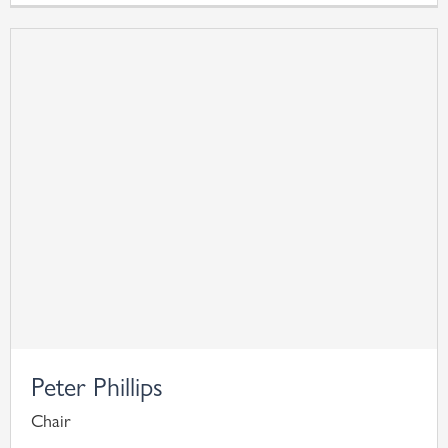
Peter Phillips
Chair