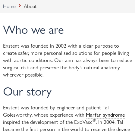
Home
About
Who we are
Exstent was founded in 2002 with a clear purpose to
create safer, more personalised solutions for people living
with aortic conditions. Our aim has always been to reduce
surgical risk and preserve the body’s natural anatomy
wherever possible.
Our story
Exstent was founded by engineer and patient Tal
Golesworthy, whose experience with
Marfan syndrome
®
inspired the development of the ExoVasc
. In 2004, Tal
became the first person in the world to receive the device