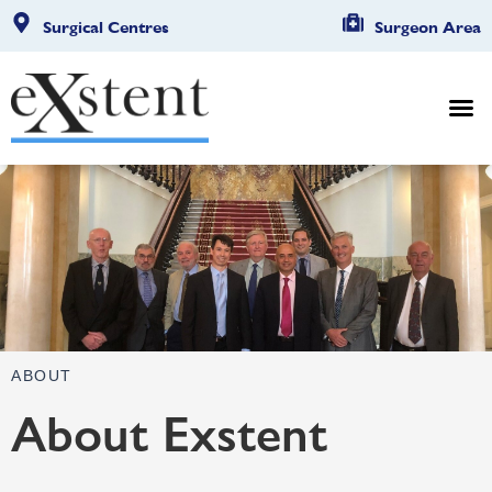
Surgical Centres
Surgeon Area
ABOUT
About Exstent