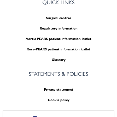
QUICK LINKS
Surgical centres
Regulatory information
Aortic PEARS patient information leaflet
Ross-PEARS patient information leaflet
Glossary
STATEMENTS & POLICIES
Privacy statement
Cookie policy