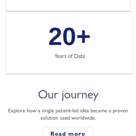
20
+
Years of Data
Our journey
Explore how a single patient-led idea became a proven
solution used worldwide.
Read more