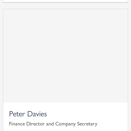
Peter Davies
Finance Director and Company Secretary