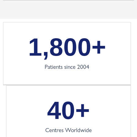
1,800
+
Patients since 2004
40
+
Centres Worldwide