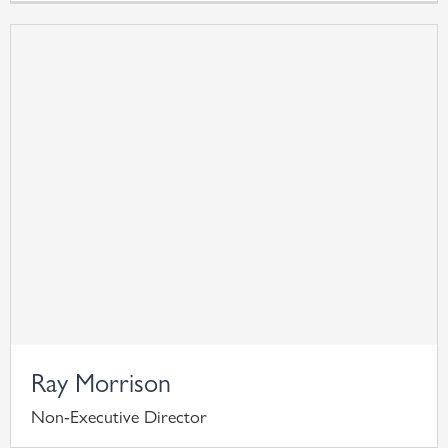
Ray Morrison
Non-Executive Director