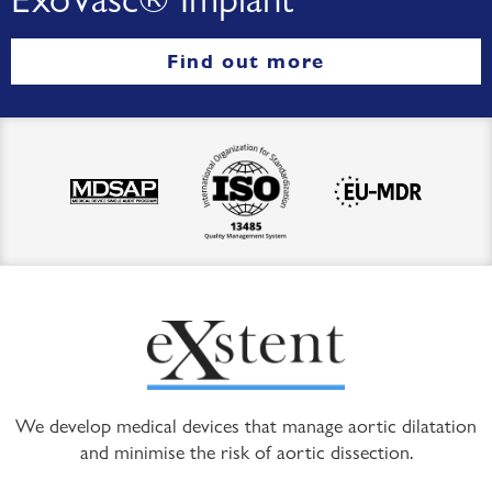
Find out more
We develop medical devices that manage aortic dilatation
and minimise the risk of aortic dissection.