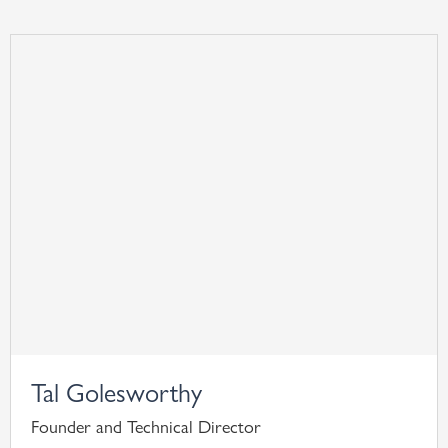
Tal Golesworthy
Founder and Technical Director