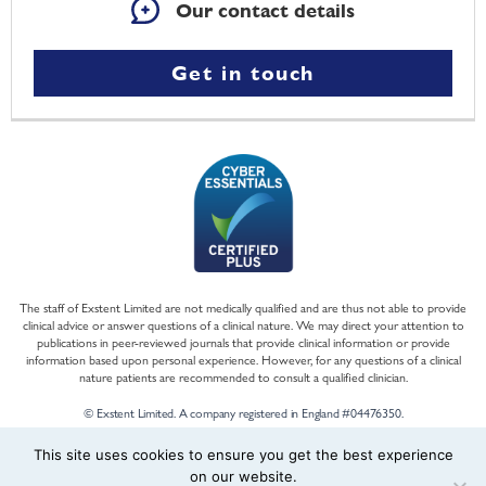
Our contact details
Get in touch
The staff of Exstent Limited are not medically qualified and are thus not able to provide
clinical advice or answer questions of a clinical nature. We may direct your attention to
publications in peer-reviewed journals that provide clinical information or provide
information based upon personal experience. However, for any questions of a clinical
nature patients are recommended to consult a qualified clinician.
© Exstent Limited. A company registered in England #04476350.
This site uses cookies to ensure you get the best experience
on our website.