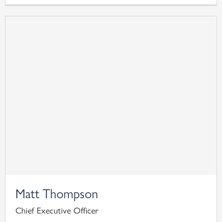
Matt Thompson
Chief Executive Officer