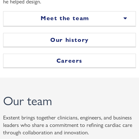
he helped design.
Meet the team
Our history
Careers
Our team
Exstent brings together clinicians, engineers, and business
leaders who share a commitment to refining cardiac care
through collaboration and innovation.