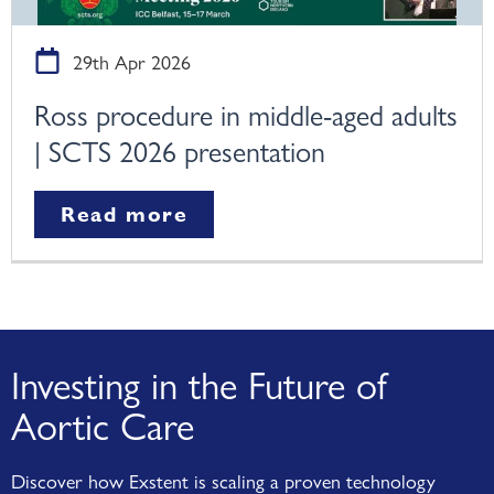
29th Apr 2026
Ross procedure in middle-aged adults
| SCTS 2026 presentation
Read more
Investing in the Future of
Aortic Care
Discover how Exstent is scaling a proven technology