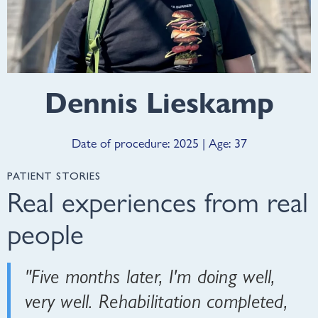
Dennis Lieskamp
Date of procedure: 2025 | Age: 37
PATIENT STORIES
Real experiences from real
people
"Five months later, I'm doing well,
very well. Rehabilitation completed,