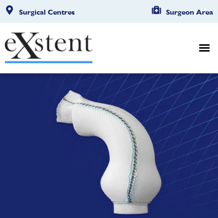
Surgical Centres
Surgeon Area