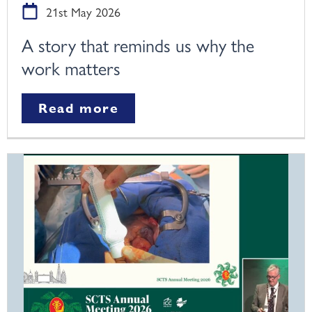
21st May 2026
A story that reminds us why the
work matters
Read more