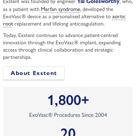
Exstent was founded by engineer
, who,
Tal Golesworthy
as a patient with
Marfan syndrome
, developed the
ExoVasc® device as a personalised alternative to
aortic
root
replacement and lifelong anticoagulation.
Today, Exstent continues to advance patient-centred
innovation through the ExoVasc® implant, expanding
access through clinical collaboration and strategic
partnerships.
About Exstent
1,800
+
ExoVasc® Procedures Since 2004
20