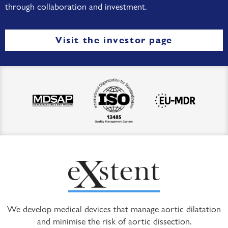
through collaboration and investment.
Visit the investor page
We develop medical devices that manage aortic dilatation
and minimise the risk of aortic dissection.