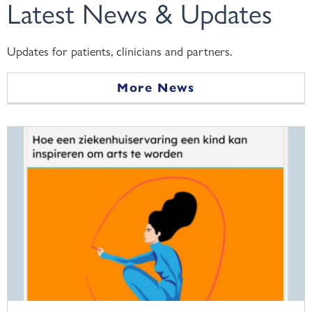
Latest News & Updates
Updates for patients, clinicians and partners.
More News