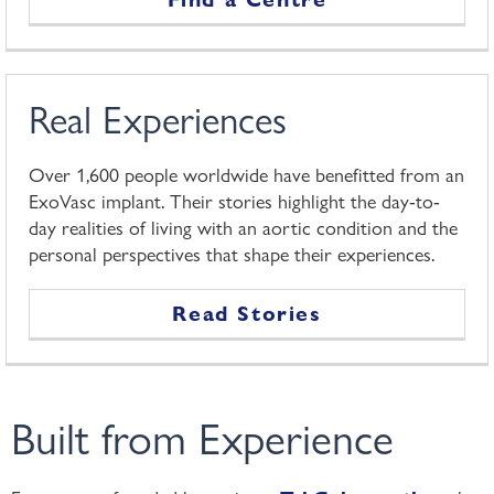
Real Experiences
Over 1,600 people worldwide have benefitted from an
ExoVasc implant. Their stories highlight the day-to-
day realities of living with an aortic condition and the
personal perspectives that shape their experiences.
Read Stories
Built from Experience