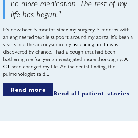
no more medication. The rest of my
life has begun."
It’s now been 5 months since my surgery, 5 months with
an engineered textile support around my aorta. It’s been a
year since the aneurysm in my
ascending aorta
was
discovered by chance. I had a cough that had been
bothering me for years investigated more thoroughly. A
CT
scan changed my life. An incidental finding, the
pulmonologist said....
Read more
Read all patient stories