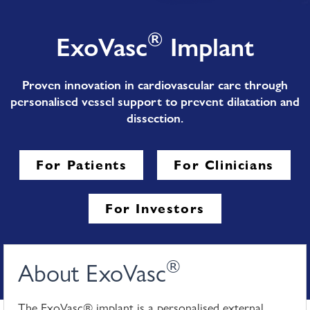
®
ExoVasc
Implant
Proven innovation in cardiovascular care through
personalised vessel support to prevent dilatation and
dissection.
For Patients
For Clinicians
For Investors
®
About ExoVasc
The ExoVasc® implant is a personalised external