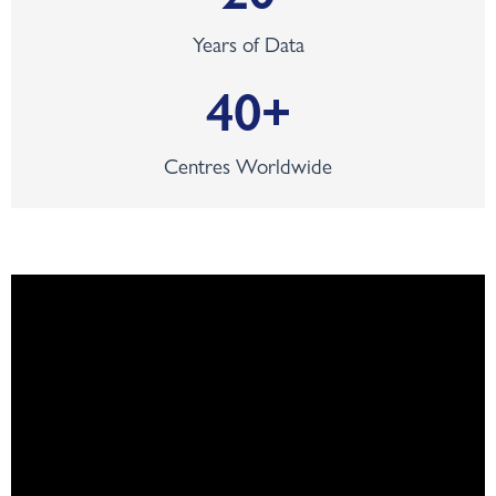
Years of Data
40
+
Centres Worldwide