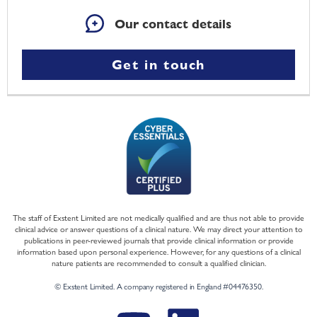
Our contact details
Get in touch
The staff of Exstent Limited are not medically qualified and are thus not able to provide
clinical advice or answer questions of a clinical nature. We may direct your attention to
publications in peer-reviewed journals that provide clinical information or provide
information based upon personal experience. However, for any questions of a clinical
nature patients are recommended to consult a qualified clinician.
© Exstent Limited. A company registered in England #04476350.