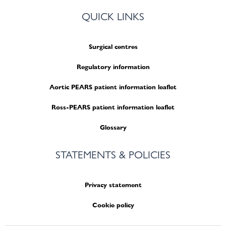
QUICK LINKS
Surgical centres
Regulatory information
Aortic PEARS patient information leaflet
Ross-PEARS patient information leaflet
Glossary
STATEMENTS & POLICIES
Privacy statement
Cookie policy