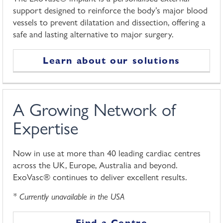
support designed to reinforce the body’s major blood
vessels to prevent dilatation and dissection, offering a
safe and lasting alternative to major surgery.
Learn about our solutions
A Growing Network of
Expertise
Now in use at more than 40 leading cardiac centres
across the UK, Europe, Australia and beyond.
ExoVasc® continues to deliver excellent results.
* Currently unavailable in the USA
Find a Centre