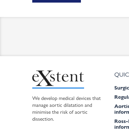
QUIC
Surgic
Regul
We develop medical devices that
manage aortic dilatation and
Aorti
minimise the risk of aortic
inform
dissection.
Ross-
inform