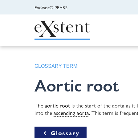
ExoVasc® PEARS
GLOSSARY TERM:
Aortic root
The
aortic root
is the start of the aorta as it
into the
ascending aorta
. This term is freque
Glossary