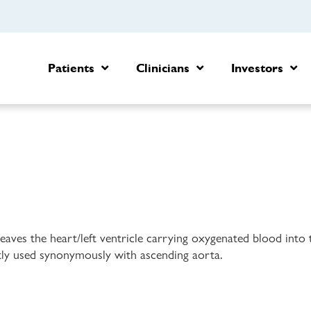
Patients
Clinicians
Investors
 leaves the heart/left ventricle carrying oxygenated blood into
ntly used synonymously with ascending aorta.