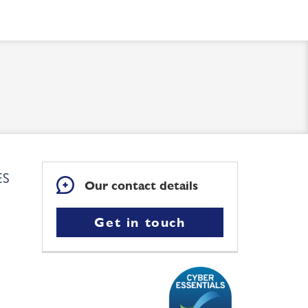
ES
Our contact details
Get in touch