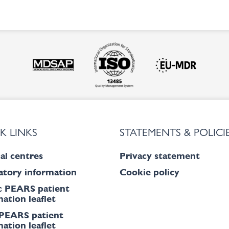
K LINKS
STATEMENTS & POLICI
al centres
Privacy statement
atory information
Cookie policy
c PEARS patient
ation leaflet
PEARS patient
ation leaflet