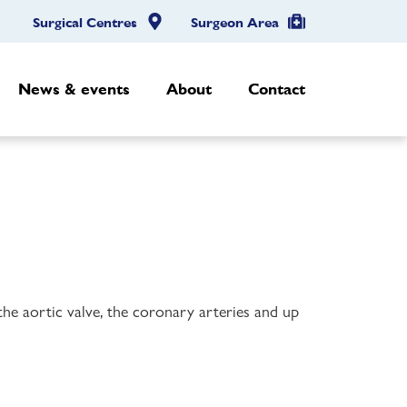
Surgical Centres
Surgeon Area
News & events
About
Contact
 the aortic valve, the coronary arteries and up