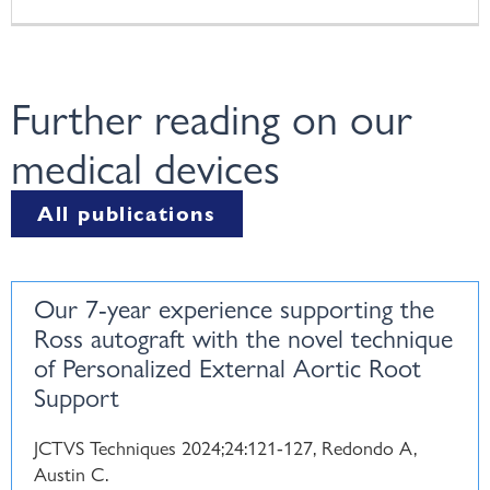
Further reading on our
medical devices
All publications
Our 7-year experience supporting the
Ross autograft with the novel technique
of Personalized External Aortic Root
Support
JCTVS Techniques 2024;24:121-127, Redondo A,
Austin C.