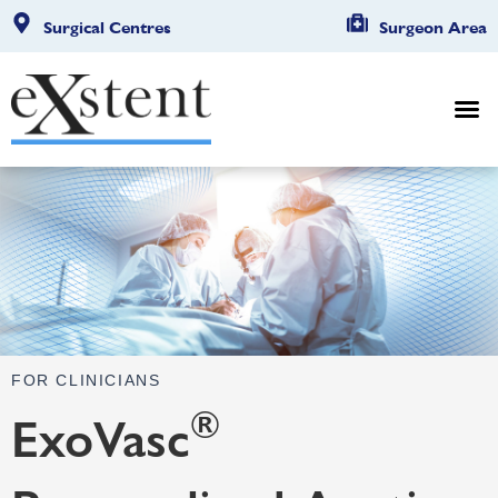
Surgical Centres
Surgeon Area
FOR CLINICIANS
®
ExoVasc