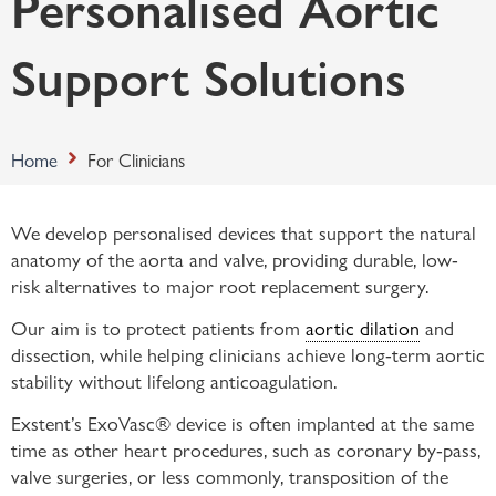
Personalised Aortic
Support Solutions
Home
For Clinicians
We develop personalised devices that support the natural
anatomy of the aorta and valve, providing durable, low-
risk alternatives to major root replacement surgery.
Our aim is to protect patients from
aortic dilation
and
dissection, while helping clinicians achieve long-term aortic
stability without lifelong anticoagulation.
Exstent’s ExoVasc® device is often implanted at the same
time as other heart procedures, such as coronary by-pass,
valve surgeries, or less commonly, transposition of the