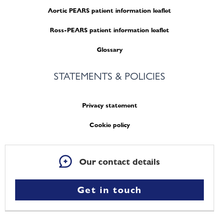
Aortic PEARS patient information leaflet
Ross-PEARS patient information leaflet
Glossary
STATEMENTS & POLICIES
Privacy statement
Cookie policy
Our contact details
Get in touch