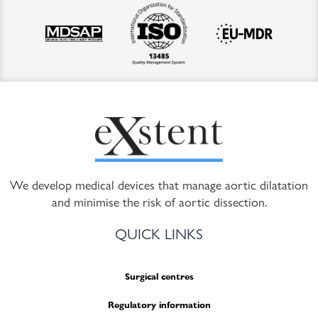
We develop medical devices that manage aortic dilatation
and minimise the risk of aortic dissection.
QUICK LINKS
Surgical centres
Regulatory information