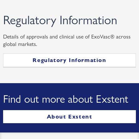
Regulatory Information
Details of approvals and clinical use of ExoVasc® across
global markets.
Regulatory Information
Find out more about Exstent
About Exstent