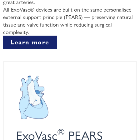
great arteries.
All ExoVasc® devices are built on the same personalised
external support principle (PEARS) — preserving natural
tissue and valve function while reducing surgical
complexity.
Learn more
®
ExoVasc
PEARS