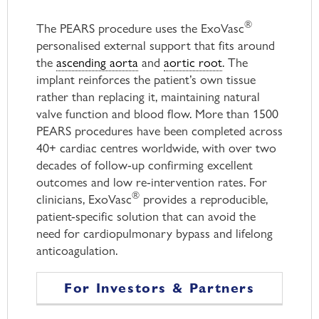
®
The PEARS procedure uses the ExoVasc
personalised external support that fits around
the
ascending aorta
and
aortic root
. The
implant reinforces the patient’s own tissue
rather than replacing it, maintaining natural
valve function and blood flow. More than 1500
PEARS procedures have been completed across
40+ cardiac centres worldwide, with over two
decades of follow-up confirming excellent
outcomes and low re-intervention rates. For
®
clinicians, ExoVasc
provides a reproducible,
patient-specific solution that can avoid the
need for cardiopulmonary bypass and lifelong
anticoagulation.
For Investors & Partners