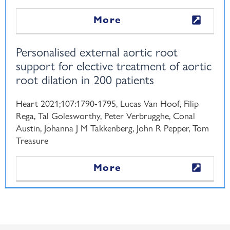
More
Personalised external aortic root
support for elective treatment of aortic
root dilation in 200 patients
Heart 2021;107:1790-1795, Lucas Van Hoof, Filip
Rega, Tal Golesworthy, Peter Verbrugghe, Conal
Austin, Johanna J M Takkenberg, John R Pepper, Tom
Treasure
More