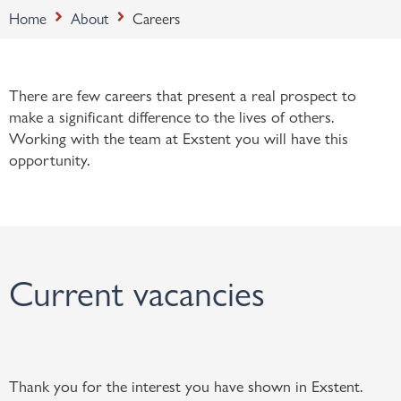
Home
About
Careers
There are few careers that present a real prospect to
make a significant difference to the lives of others.
Working with the team at Exstent you will have this
opportunity.
Current vacancies
Thank you for the interest you have shown in Exstent.