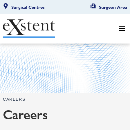
Surgical Centres
Surgeon Area
CAREERS
Careers