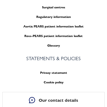
Surgical centres
Regulatory information
Aortic PEARS patient information leaflet
Ross-PEARS patient information leaflet
Glossary
STATEMENTS & POLICIES
Privacy statement
Cookie policy
Our contact details