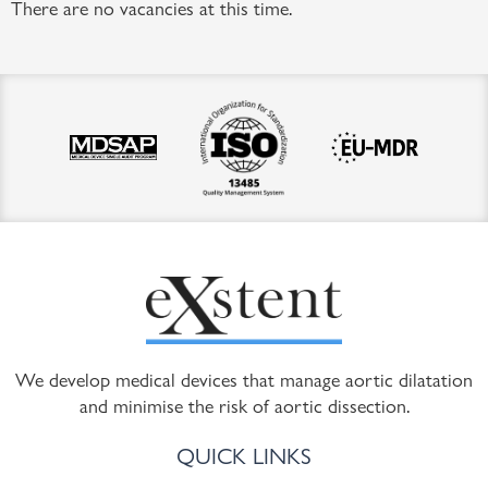
There are no vacancies at this time.
We develop medical devices that manage aortic dilatation
and minimise the risk of aortic dissection.
QUICK LINKS