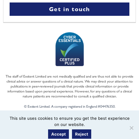
Get in touch
The staff of Exstent Limited are not medically qualified and are thus not able to provide
clinical advice or answer questions of a clinical nature. We may direct your attention to
publications in peer-reviewed journals that provide clinical information or provide
information based upon personal experience. However, for any questions of a clinical
nature patients are recommended to consult a qualified clinician.
© Exstent Limited. A company registered in England #04476350.
This site uses cookies to ensure you get the best experience
on our website.
Accept
Reject