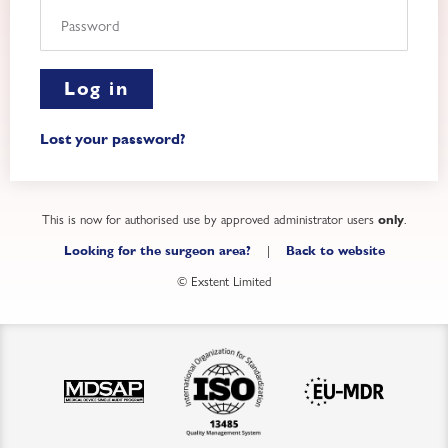
Log in
Lost your password?
This is now for authorised use by approved administrator users
.
only
|
Looking for the surgeon area?
Back to website
© Exstent Limited