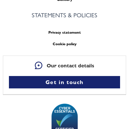
STATEMENTS & POLICIES
Privacy statement
Cookie policy
Our contact details
Get in touch