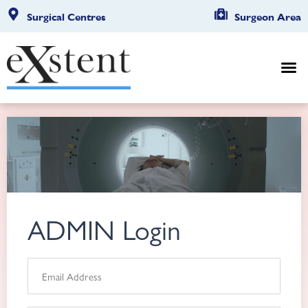
Surgical Centres
Surgeon Area
ADMIN Login