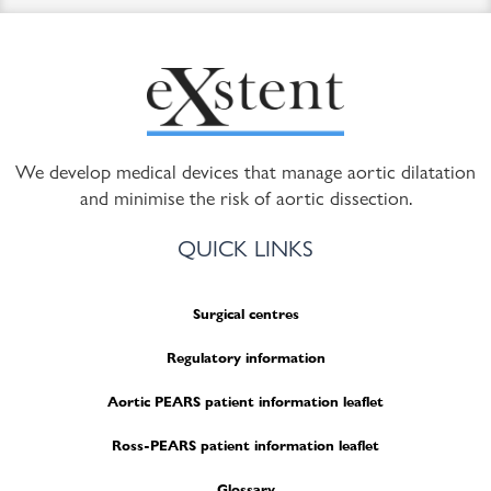
We develop medical devices that manage aortic dilatation
and minimise the risk of aortic dissection.
QUICK LINKS
Surgical centres
Regulatory information
Aortic PEARS patient information leaflet
Ross-PEARS patient information leaflet
Glossary