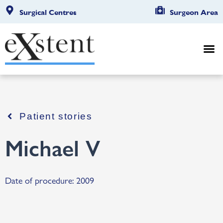
Surgical Centres
Surgeon Area
Patient stories
Michael V
Date of procedure: 2009