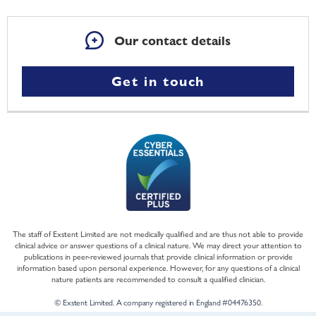
Our contact details
Get in touch
The staff of Exstent Limited are not medically qualified and are thus not able to provide
clinical advice or answer questions of a clinical nature. We may direct your attention to
publications in peer-reviewed journals that provide clinical information or provide
information based upon personal experience. However, for any questions of a clinical
nature patients are recommended to consult a qualified clinician.
© Exstent Limited. A company registered in England #04476350.