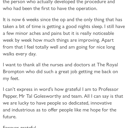
the person who actually developed the procedure and
who had been the first to have the operation.
It is now 6 weeks since the op and the only thing that has
taken a bit of time is getting a good nights sleep. I still have
a few minor aches and pains but it is really noticeable
week by week how much things are improving. Apart
from that I feel totally well and am going for nice long
walks every day.
I want to thank all the nurses and doctors at The Royal
Brompton who did such a great job getting me back on
my feet.
I can’t express in word’s how grateful I am to Professor
Pepper, Mr Tal Golesworthy and team. All I can say is that
we are lucky to have people so dedicated, innovative
and industrious as to offer people like me hope for the
future.
Forever grateful.