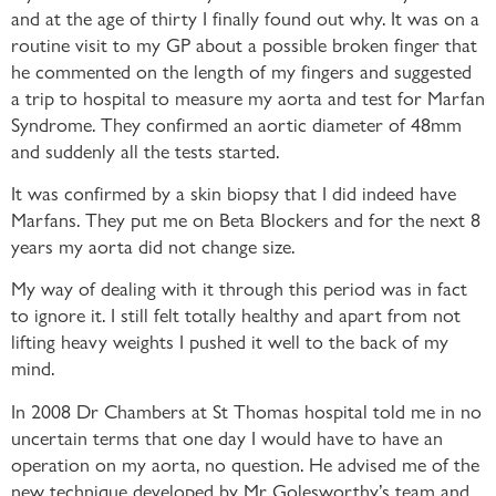
and at the age of thirty I finally found out why. It was on a
routine visit to my GP about a possible broken finger that
he commented on the length of my fingers and suggested
a trip to hospital to measure my aorta and test for Marfan
Syndrome. They confirmed an aortic diameter of 48mm
and suddenly all the tests started.
It was confirmed by a skin biopsy that I did indeed have
Marfans. They put me on Beta Blockers and for the next 8
years my aorta did not change size.
My way of dealing with it through this period was in fact
to ignore it. I still felt totally healthy and apart from not
lifting heavy weights I pushed it well to the back of my
mind.
In 2008 Dr Chambers at St Thomas hospital told me in no
uncertain terms that one day I would have to have an
operation on my aorta, no question. He advised me of the
new technique developed by Mr Golesworthy’s team and