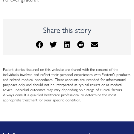
Share this story
Patient stories featured on this website are shared with the consent of the
individuals involved and reflect their personal experiences with Exstent’s products
and related medical procedures. These accounts are intended for informational
purposes only and should not be interpreted as typical results or as medical
advice. Individual outcomes may vary depending on a range of clinical factors.
Always consult a qualified healthcare professional to determine the most
appropriate treatment for your specific condition.