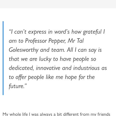
“I can’t express in word’s how grateful I
am to Professor Pepper, Mr Tal
Golesworthy and team. All I can say is
that we are lucky to have people so
dedicated, innovative and industrious as
to offer people like me hope for the
future.”
My whole life I was always a bit different from my friends