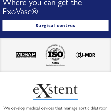
Where you can get the
ExoVasc®
Surgical centres
We develop medical devices that manage aortic dilatation