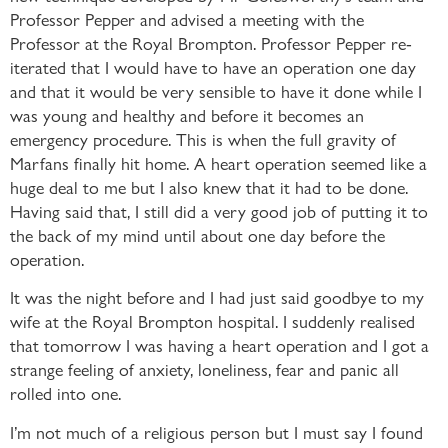
Professor Pepper and advised a meeting with the
Professor at the Royal Brompton. Professor Pepper re-
iterated that I would have to have an operation one day
and that it would be very sensible to have it done while I
was young and healthy and before it becomes an
emergency procedure. This is when the full gravity of
Marfans finally hit home. A heart operation seemed like a
huge deal to me but I also knew that it had to be done.
Having said that, I still did a very good job of putting it to
the back of my mind until about one day before the
operation.
It was the night before and I had just said goodbye to my
wife at the Royal Brompton hospital. I suddenly realised
that tomorrow I was having a heart operation and I got a
strange feeling of anxiety, loneliness, fear and panic all
rolled into one.
I’m not much of a religious person but I must say I found