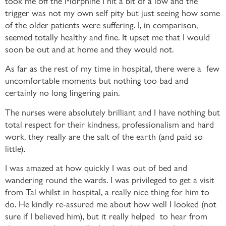
took me off the Morphine I hit a bit of a low and the
trigger was not my own self pity but just seeing how some
of the older patients were suffering. I, in comparison,
seemed totally healthy and fine. It upset me that I would
soon be out and at home and they would not.
As far as the rest of my time in hospital, there were a few
uncomfortable moments but nothing too bad and
certainly no long lingering pain.
The nurses were absolutely brilliant and I have nothing but
total respect for their kindness, professionalism and hard
work, they really are the salt of the earth (and paid so
little).
I was amazed at how quickly I was out of bed and
wandering round the wards. I was privileged to get a visit
from Tal whilst in hospital, a really nice thing for him to
do. He kindly re-assured me about how well I looked (not
sure if I believed him), but it really helped to hear from