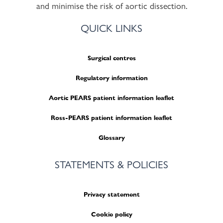
and minimise the risk of aortic dissection.
QUICK LINKS
Surgical centres
Regulatory information
Aortic PEARS patient information leaflet
Ross-PEARS patient information leaflet
Glossary
STATEMENTS & POLICIES
Privacy statement
Cookie policy