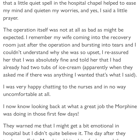
that a little quiet spell in the hospital chapel helped to ease
my mind and quieten my worries, and yes, I said a little
prayer.
The operation itself was not at all as bad as might be
expected. I remember my wife coming into the recovery
room just after the operation and bursting into tears and I
couldn’t understand why she was so upset, I re-assured
her that I was absolutely fine and told her that I had
already had two tubs of ice-cream (apparently when they
asked me if there was anything I wanted that’s what I said).
I was very happy chatting to the nurses and in no way
uncomfortable at all.
I now know looking back at what a great job the Morphine
was doing in those first few days!
They warned me that I might get a bit emotional in
hospital but I didn’t quite believe it. The day after they