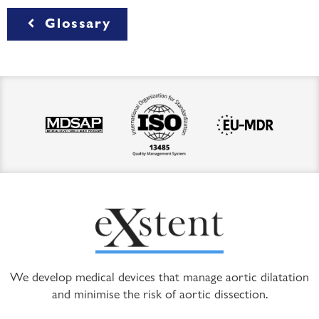
Glossary
We develop medical devices that manage aortic dilatation
and minimise the risk of aortic dissection.