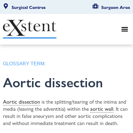
Surgical Centres
Surgeon Area
GLOSSARY TERM:
Aortic dissection
Aortic dissection
is the splitting/tearing of the intima and
media (leaving the adventitia) within the
aortic wall
. It can
result in false aneurysm and other aortic complications
and without immediate treatment can result in death.