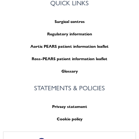
QUICK LINKS
Surgical centres
Regulatory information
Aortic PEARS patient information leaflet
Ross-PEARS patient information leaflet
Glossary
STATEMENTS & POLICIES
Privacy statement
Cookie policy