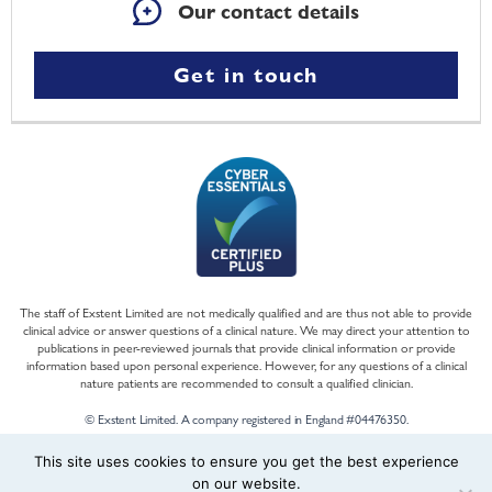
Our contact details
Get in touch
The staff of Exstent Limited are not medically qualified and are thus not able to provide
clinical advice or answer questions of a clinical nature. We may direct your attention to
publications in peer-reviewed journals that provide clinical information or provide
information based upon personal experience. However, for any questions of a clinical
nature patients are recommended to consult a qualified clinician.
© Exstent Limited. A company registered in England #04476350.
This site uses cookies to ensure you get the best experience
on our website.