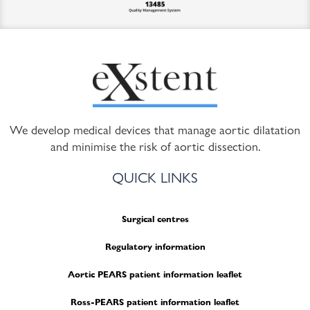
We develop medical devices that manage aortic dilatation
and minimise the risk of aortic dissection.
QUICK LINKS
Surgical centres
Regulatory information
Aortic PEARS patient information leaflet
Ross-PEARS patient information leaflet