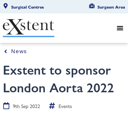
Surgical Centres
Surgeon Area
News
Exstent to sponsor
London Aorta 2022
9th Sep 2022
Events