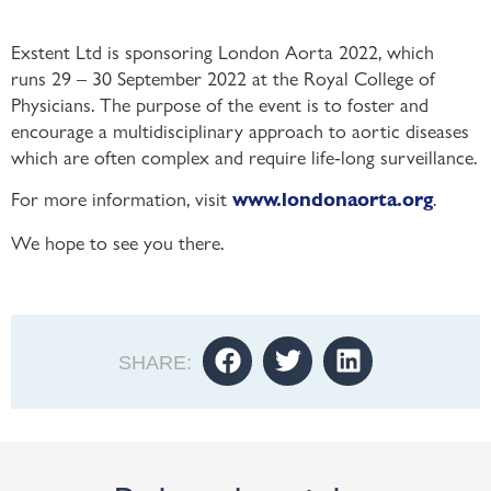
Exstent Ltd is sponsoring London Aorta 2022, which
runs 29 – 30 September 2022 at the Royal College of
Physicians. The purpose of the event is to foster and
encourage a multidisciplinary approach to aortic diseases
which are often complex and require life-long surveillance.
For more information, visit
.
www.londonaorta.org
We hope to see you there.
SHARE: