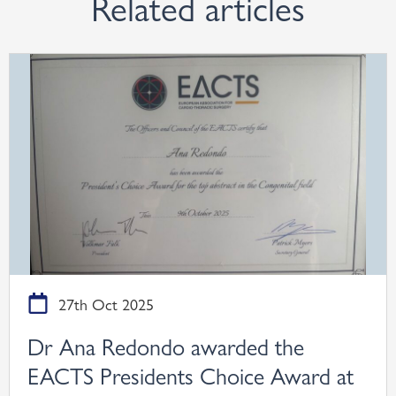
Related articles
27th Oct 2025
Dr Ana Redondo awarded the
EACTS Presidents Choice Award at