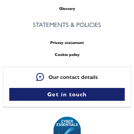
Glossary
STATEMENTS & POLICIES
Privacy statement
Cookie policy
Our contact details
Get in touch