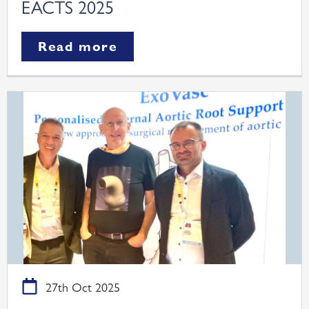
EACTS 2025
Read more
27th Oct 2025