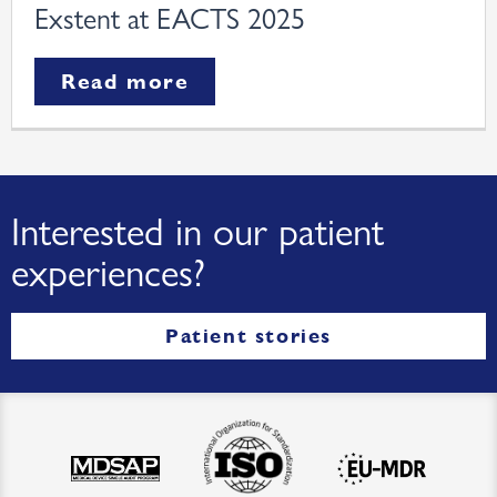
Exstent at EACTS 2025
Read more
Interested in our patient
experiences?
Patient stories