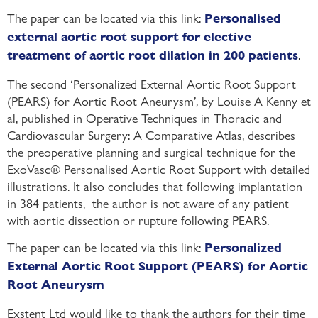
The paper can be located via this link:
Personalised
external aortic root support for elective
.
treatment of aortic root dilation in 200 patients
The second ‘Personalized External Aortic Root Support
(PEARS) for Aortic Root Aneurysm’, by Louise A Kenny et
al, published in Operative Techniques in Thoracic and
Cardiovascular Surgery: A Comparative Atlas, describes
the preoperative planning and surgical technique for the
ExoVasc® Personalised Aortic Root Support with detailed
illustrations. It also concludes that following implantation
in 384 patients, the author is not aware of any patient
with aortic dissection or rupture following PEARS.
The paper can be located via this link:
Personalized
External Aortic Root Support (PEARS) for Aortic
Root Aneurysm
Exstent Ltd would like to thank the authors for their time