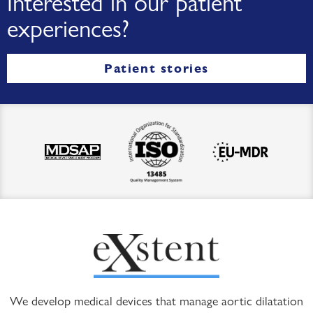
Interested in our patient
experiences?
Patient stories
We develop medical devices that manage aortic dilatation