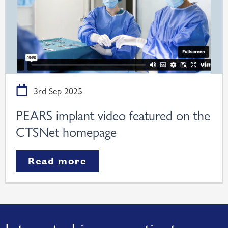
3rd Sep 2025
PEARS implant video featured on the
CTSNet homepage
Read more