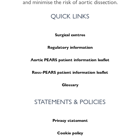
and minimise the risk of aortic dissection.
QUICK LINKS
Surgical centres
Regulatory information
Aortic PEARS patient information leaflet
Ross-PEARS patient information leaflet
Glossary
STATEMENTS & POLICIES
Privacy statement
Cookie policy