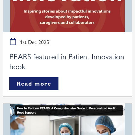
1st Dec 2025
PEARS featured in Patient Innovation
book
Read more