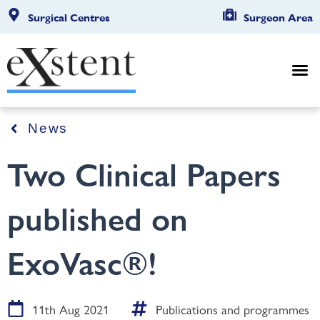
Surgical Centres
Surgeon Area
News
Two Clinical Papers
published on
ExoVasc®!
11th Aug 2021
Publications and programmes