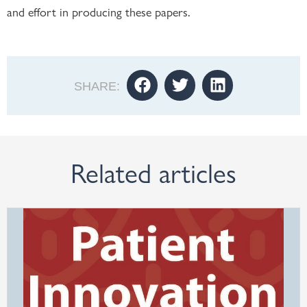
and effort in producing these papers.
SHARE:
Related articles