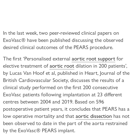
In the last week, two peer-reviewed clinical papers on
ExoVasc® have been published discussing the observed
desired clinical outcomes of the PEARS procedure.
The first ‘Personalised external
aortic root support
for
elective treatment of
aortic root
dilation in 200 patients’,
by Lucas Van Hoof et al, published in Heart, Journal of the
British Cardiovascular Society, discusses the results of a
clinical study performed on the first 200 consecutive
ExoVasc patients following implantation at 23 different
centres between 2004 and 2019. Based on 596
postoperative patient years, it concludes that PEARS has a
low operative mortality and that
aortic dissection
has not
been observed to date in the part of the aorta restrained
by the ExoVasc® PEARS implant.