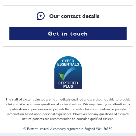
Our contact details
Get in touch
The staff of Exstent Limited are not medically qualified and are thus not able to provide
clinical advice or answer questions of a clinical nature. We may direct your attention to
publications in peer-reviewed journals that provide clinical information or provide
information based upon personal experience. However, for any questions of a clinical
nature patients are recommended to consult a qualified clinician.
© Exstent Limited. A company registered in England #04476350.