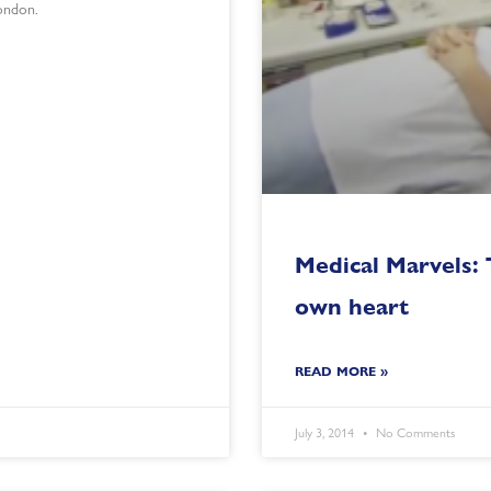
ondon.
Medical Marvels:
own heart
READ MORE »
July 3, 2014
No Comments