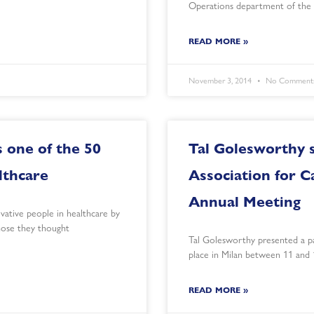
Operations department of the 
READ MORE »
November 3, 2014
No Comment
 one of the 50
Tal Golesworthy 
lthcare
Association for C
Annual Meeting
ative people in healthcare by
those they thought
Tal Golesworthy presented a p
place in Milan between 11 and
READ MORE »