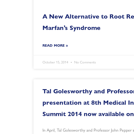
A New Alternative to Root Re
Marfan’s Syndrome
READ MORE »
October 15, 2014
No Comments
Tal Golesworthy and Professo
presentation at 8th Medical I
Summit 2014 now available on
In April, Tal Golesworthy and Professor John Pepper 