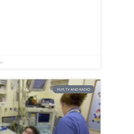
ts
FILM, TV AND RADIO