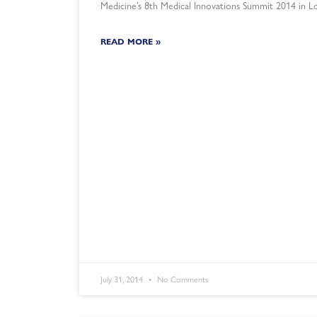
Medicine’s 8th Medical Innovations Summit 2014 in L
READ MORE »
July 31, 2014
No Comments