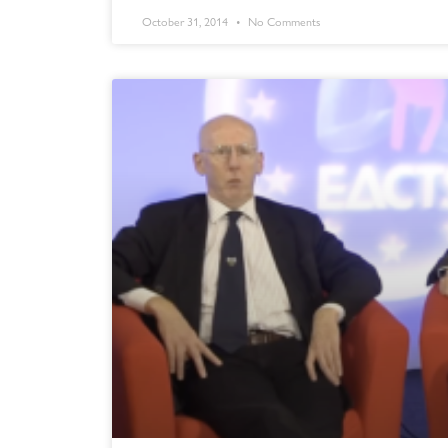
October 31, 2014
No Comments