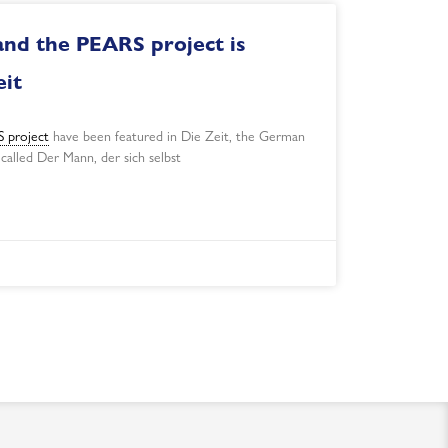
and the PEARS project is
eit
 project
have been featured in Die Zeit, the German
 called Der Mann, der sich selbst