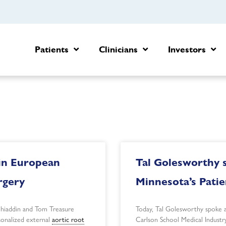
Patients
Clinicians
Investors
in European
Tal Golesworthy s
rgery
Minnesota’s Pati
ohiaddin and Tom Treasure
Today, Tal Golesworthy spoke a
rsonalized external
aortic root
Carlson School Medical Industr