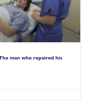
 The man who repaired his