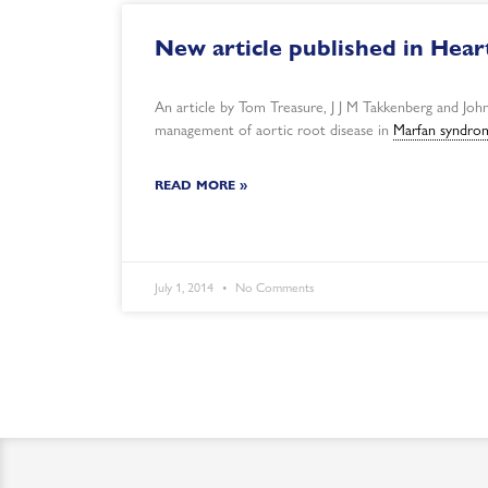
New article published in Heart
An article by Tom Treasure, J J M Takkenberg and John
management of aortic root disease in
Marfan syndro
READ MORE »
July 1, 2014
No Comments