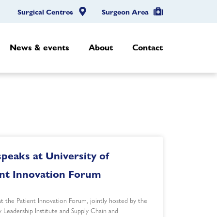
Surgical Centres
Surgeon Area
News & events
About
Contact
peaks at University of
ent Innovation Forum
t the Patient Innovation Forum, jointly hosted by the
y Leadership Institute and Supply Chain and