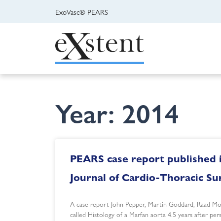
ExoVasc® PEARS
Year: 2014
PEARS case report published 
Journal of Cardio-Thoracic Su
A case report John Pepper, Martin Goddard, Raad M
called Histology of a Marfan aorta 4.5 years after pe