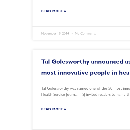
READ MORE »
November 18, 2014
No Comments
Tal Golesworthy announced as
most innovative people in hea
Tal Golesworthy was named one of the 50 most innov
Health Service Journal. HSJ invited readers to name 
READ MORE »