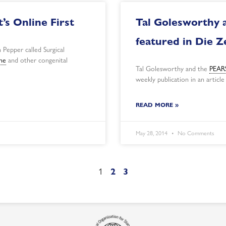
’s Online First
Tal Golesworthy 
featured in Die Z
 Pepper called Surgical
me
and other congenital
Tal Golesworthy and the
PEARS
weekly publication in an article
READ MORE »
May 28, 2014
No Comments
1
2
3