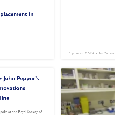
placement in
September 17, 2014
No Commen
r John Pepper’s
nnovations
line
spoke at the Royal Society of