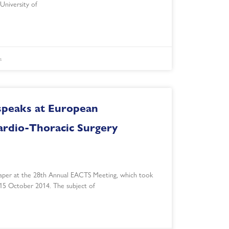
University of
s
speaks at European
ardio-Thoracic Surgery
aper at the 28th Annual EACTS Meeting, which took
 15 October 2014. The subject of