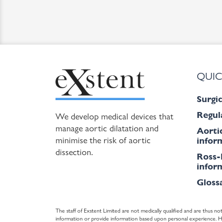
QUIC
Surgic
Regul
We develop medical devices that
manage aortic dilatation and
Aorti
minimise the risk of aortic
inform
dissection.
Ross-
inform
Gloss
The staff of Exstent Limited are not medically qualified and are thus not
information or provide information based upon personal experience. Howe