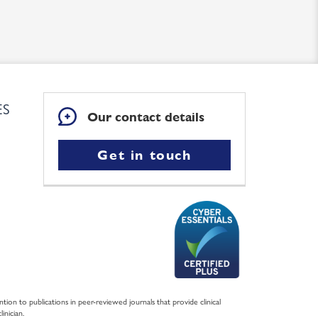
ES
Our contact details
Get in touch
ntion to publications in peer-reviewed journals that provide clinical
inician.