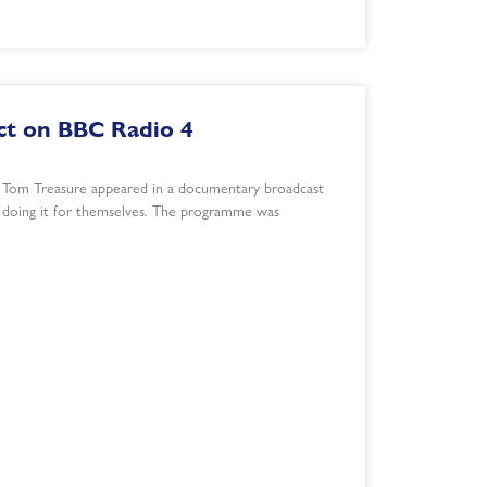
t on BBC Radio 4
 Tom Treasure appeared in a documentary broadcast
s doing it for themselves. The programme was