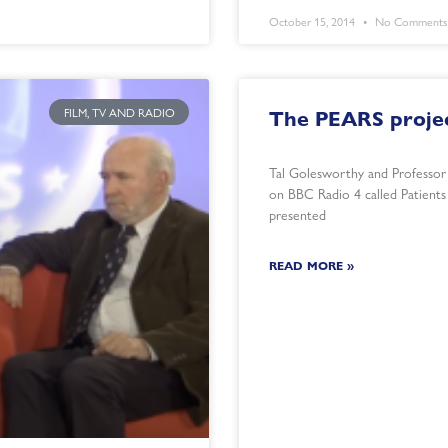
October 15, 2014
No Comments
FILM, TV AND RADIO
The PEARS projec
Tal Golesworthy and Professor
on BBC Radio 4 called Patient
presented
READ MORE »