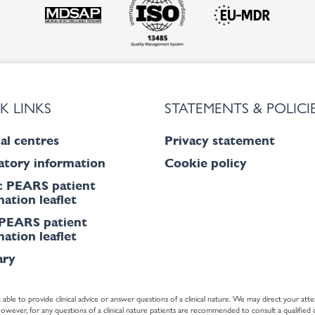
K LINKS
STATEMENTS & POLICI
al centres
Privacy statement
atory information
Cookie policy
c PEARS patient
ation leaflet
PEARS patient
ation leaflet
ary
 able to provide clinical advice or answer questions of a clinical nature. We may direct your atte
ver, for any questions of a clinical nature patients are recommended to consult a qualified cl