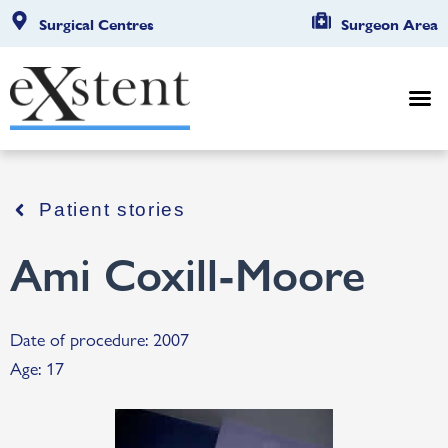
Surgical Centres
Surgeon Area
Patient stories
Ami Coxill-Moore
Date of procedure: 2007
Age: 17