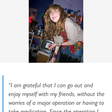
“I am grateful that I can go out and
enjoy myself with my friends, without the
worries of a major operation or having to
take medication. Since the operation I