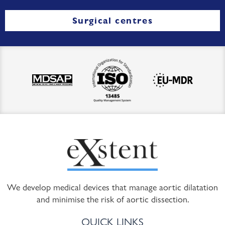
Surgical centres
We develop medical devices that manage aortic dilatation
and minimise the risk of aortic dissection.
QUICK LINKS