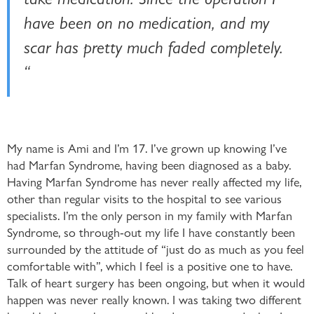
have been on no medication, and my
scar has pretty much faded completely.
“
My name is Ami and I’m 17. I’ve grown up knowing I’ve
had Marfan Syndrome, having been diagnosed as a baby.
Having Marfan Syndrome has never really affected my life,
other than regular visits to the hospital to see various
specialists. I’m the only person in my family with Marfan
Syndrome, so through-out my life I have constantly been
surrounded by the attitude of “just do as much as you feel
comfortable with”, which I feel is a positive one to have.
Talk of heart surgery has been ongoing, but when it would
happen was never really known. I was taking two different