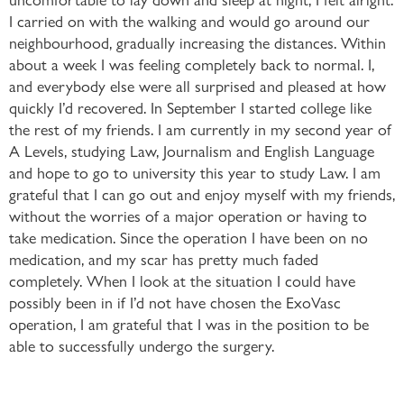
I carried on with the walking and would go around our
neighbourhood, gradually increasing the distances. Within
about a week I was feeling completely back to normal. I,
and everybody else were all surprised and pleased at how
quickly I’d recovered. In September I started college like
the rest of my friends. I am currently in my second year of
A Levels, studying Law, Journalism and English Language
and hope to go to university this year to study Law. I am
grateful that I can go out and enjoy myself with my friends,
without the worries of a major operation or having to
take medication. Since the operation I have been on no
medication, and my scar has pretty much faded
completely. When I look at the situation I could have
possibly been in if I’d not have chosen the ExoVasc
operation, I am grateful that I was in the position to be
able to successfully undergo the surgery.