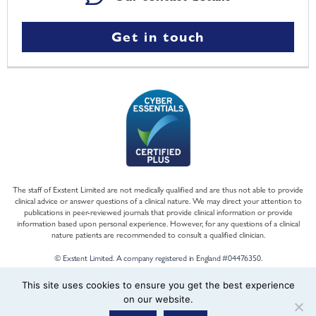
Get in touch
The staff of Exstent Limited are not medically qualified and are thus not able to provide
clinical advice or answer questions of a clinical nature. We may direct your attention to
publications in peer-reviewed journals that provide clinical information or provide
information based upon personal experience. However, for any questions of a clinical
nature patients are recommended to consult a qualified clinician.
© Exstent Limited. A company registered in England #04476350.
This site uses cookies to ensure you get the best experience
on our website.