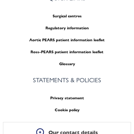
Surgical centres
Regulatory information
Aortic PEARS patient information leaflet
Ross-PEARS patient information leaflet
Glossary
STATEMENTS & POLICIES
Privacy statement
Cookie policy
Our contact details