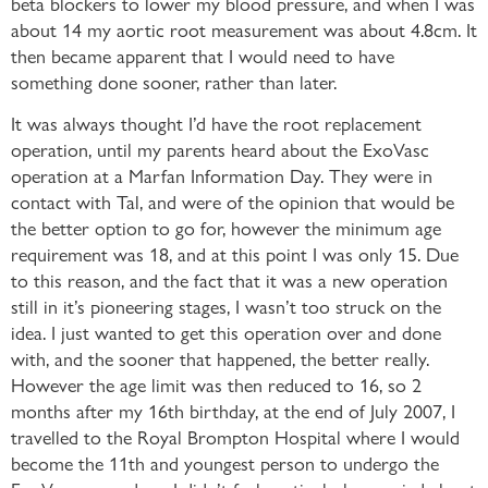
beta blockers to lower my blood pressure, and when I was
about 14 my aortic root measurement was about 4.8cm. It
then became apparent that I would need to have
something done sooner, rather than later.
It was always thought I’d have the root replacement
operation, until my parents heard about the ExoVasc
operation at a Marfan Information Day. They were in
contact with Tal, and were of the opinion that would be
the better option to go for, however the minimum age
requirement was 18, and at this point I was only 15. Due
to this reason, and the fact that it was a new operation
still in it’s pioneering stages, I wasn’t too struck on the
idea. I just wanted to get this operation over and done
with, and the sooner that happened, the better really.
However the age limit was then reduced to 16, so 2
months after my 16th birthday, at the end of July 2007, I
travelled to the Royal Brompton Hospital where I would
become the 11th and youngest person to undergo the
ExoVasc procedure. I didn’t feel particularly worried about