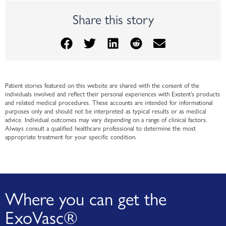
Share this story
Patient stories featured on this website are shared with the consent of the
individuals involved and reflect their personal experiences with Exstent’s products
and related medical procedures. These accounts are intended for informational
purposes only and should not be interpreted as typical results or as medical
advice. Individual outcomes may vary depending on a range of clinical factors.
Always consult a qualified healthcare professional to determine the most
appropriate treatment for your specific condition.
Where you can get the
ExoVasc®