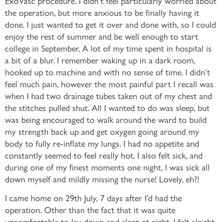
the operation, but more anxious to be finally having it
done. I just wanted to get it over and done with, so I could
enjoy the rest of summer and be well enough to start
college in September. A lot of my time spent in hospital is
a bit of a blur. I remember waking up in a dark room,
hooked up to machine and with no sense of time. I didn’t
feel much pain, however the most painful part I recall was
when I had two drainage tubes taken out of my chest and
the stitches pulled shut. All I wanted to do was sleep, but
was being encouraged to walk around the ward to build
my strength back up and get oxygen going around my
body to fully re-inflate my lungs. I had no appetite and
constantly seemed to feel really hot. I also felt sick, and
during one of my finest moments one night, I was sick all
down myself and mildly missing the nurse! Lovely, eh?!
I came home on 29th July, 7 days after I’d had the
operation. Other than the fact that it was quite
uncomfortable to lay down and sleep at night, I felt alright.