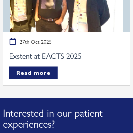
27th Oct 2025
Exstent at EACTS 2025
Read more
Interested in our patient
experiences?