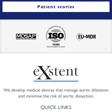
Patient stories
We develop medical devices that manage aortic dilatation
and minimise the risk of aortic dissection.
QUICK LINKS