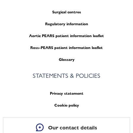
Surgical centres
Regulatory information
Aortic PEARS patient information leaflet
Ross-PEARS patient information leaflet
Glossary
STATEMENTS & POLICIES
Privacy statement
Cookie policy
Our contact details