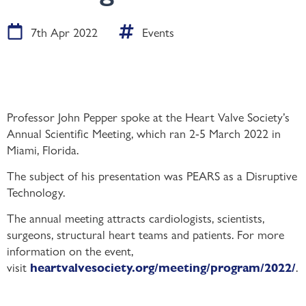
7th Apr 2022
Events
Professor John Pepper spoke at the Heart Valve Society’s
Annual Scientific Meeting, which ran 2-5 March 2022 in
Miami, Florida.
The subject of his presentation was PEARS as a Disruptive
Technology.
The annual meeting attracts cardiologists, scientists,
surgeons, structural heart teams and patients. For more
information on the event,
visit
.
heartvalvesociety.org/meeting/program/2022/