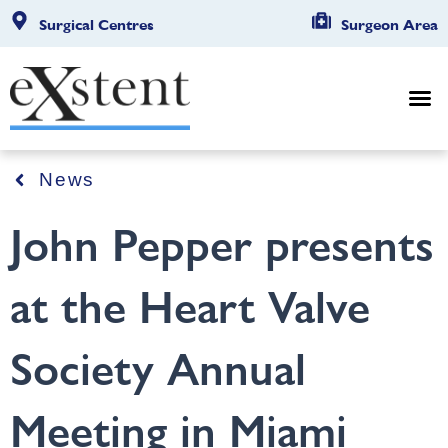
Surgical Centres
Surgeon Area
News
John Pepper presents
at the Heart Valve
Society Annual
Meeting in Miami