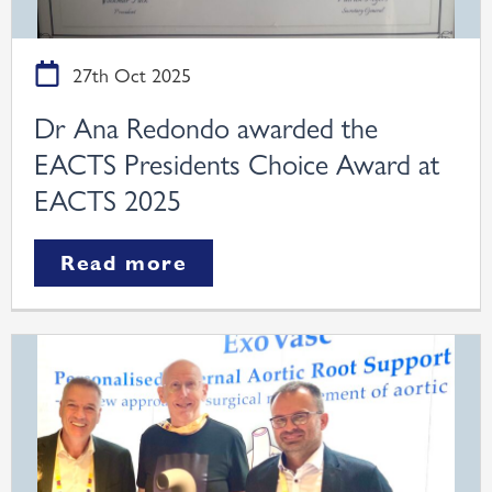
27th Oct 2025
Dr Ana Redondo awarded the
EACTS Presidents Choice Award at
EACTS 2025
Read more