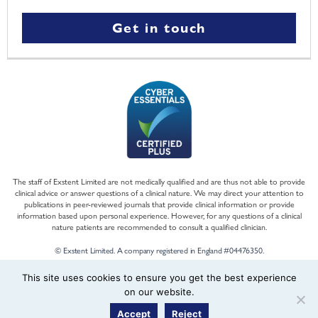
Get in touch
The staff of Exstent Limited are not medically qualified and are thus not able to provide
clinical advice or answer questions of a clinical nature. We may direct your attention to
publications in peer-reviewed journals that provide clinical information or provide
information based upon personal experience. However, for any questions of a clinical
nature patients are recommended to consult a qualified clinician.
© Exstent Limited. A company registered in England #04476350.
This site uses cookies to ensure you get the best experience
on our website.
Accept
Reject