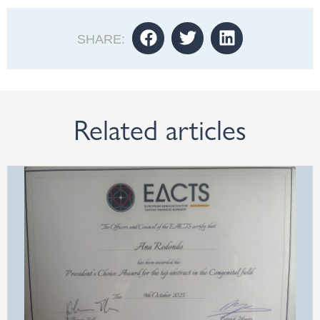
SHARE:
Related articles