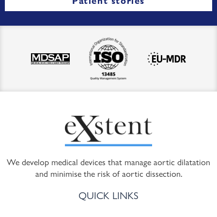
Patient stories
We develop medical devices that manage aortic dilatation
and minimise the risk of aortic dissection.
QUICK LINKS