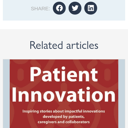
SHARE:
Related articles