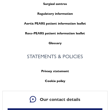
Surgical centres
Regulatory information
Aortic PEARS patient information leaflet
Ross-PEARS patient information leaflet
Glossary
STATEMENTS & POLICIES
Privacy statement
Cookie policy
Our contact details