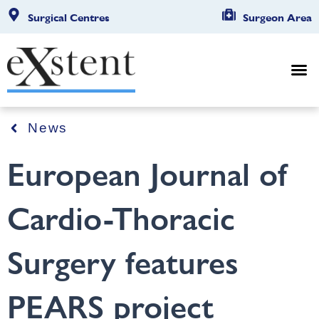
Surgical Centres
Surgeon Area
News
European Journal of
Cardio-Thoracic
Surgery features
PEARS project