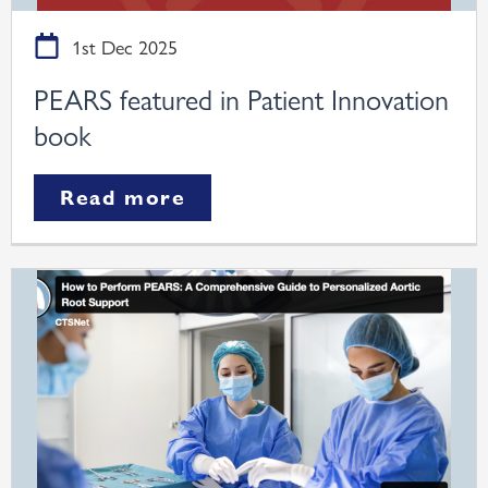
1st Dec 2025
PEARS featured in Patient Innovation
book
Read more