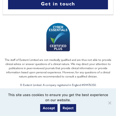
Get in touch
The staff of Exstent Limited are not medically qualified and are thus not able to provide
clinical advice or answer questions of a clinical nature. We may direct your attention to
publications in peer-reviewed journals that provide clinical information or provide
information based upon personal experience. However, for any questions of a clinical
nature patients are recommended to consult a qualified clinician.
© Exstent Limited. A company registered in England #04476350.
This site uses cookies to ensure you get the best experience
on our website.
Accept
Reject