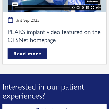
3rd Sep 2025
PEARS implant video featured on the
CTSNet homepage
Read more
Interested in our patient
experiences?