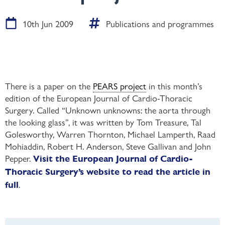
10th Jun 2009
Publications and programmes
There is a paper on the
PEARS project
in this month’s
edition of the European Journal of Cardio-Thoracic
Surgery. Called “Unknown unknowns: the aorta through
the looking glass”, it was written by Tom Treasure, Tal
Golesworthy, Warren Thornton, Michael Lamperth, Raad
Mohiaddin, Robert H. Anderson, Steve Gallivan and John
Pepper.
Visit the European Journal of Cardio-
Thoracic Surgery’s website to read the article in
.
full