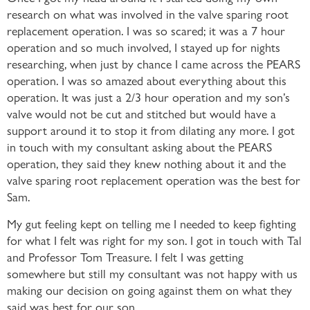
research on what was involved in the valve sparing root
replacement operation. I was so scared; it was a 7 hour
operation and so much involved, I stayed up for nights
researching, when just by chance I came across the PEARS
operation. I was so amazed about everything about this
operation. It was just a 2/3 hour operation and my son’s
valve would not be cut and stitched but would have a
support around it to stop it from dilating any more. I got
in touch with my consultant asking about the PEARS
operation, they said they knew nothing about it and the
valve sparing root replacement operation was the best for
Sam.
My gut feeling kept on telling me I needed to keep fighting
for what I felt was right for my son. I got in touch with Tal
and Professor Tom Treasure. I felt I was getting
somewhere but still my consultant was not happy with us
making our decision on going against them on what they
said was best for our son.