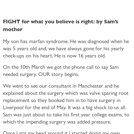
FIGHT for what you believe is right: by Sam’s
mother
My son has marfan syndrome. He was diagnosed when he
was 5 years old and, we have always gone for his yearly
check-ups on his heart. He is now 16 years old.
On the 10th March we got the phone call to say Sam
needed surgery. OUR story begins.
We went to see our consultant in Manchester and he
explained about the surgery which was valve sparing root
replacement so they booked him in to have surgery in
Liverpool for the end of May. It was a big shock to us all.
Sam was just about to take his first year college exams, to
which the impending surgery was added pressure.
Once I got my head around it I started doing my own