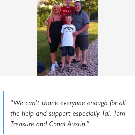
“We can’t thank everyone enough for all
the help and support especially Tal, Tom
Treasure and Conal Austin.”