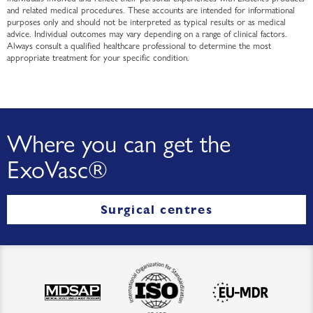
and related medical procedures. These accounts are intended for informational
purposes only and should not be interpreted as typical results or as medical
advice. Individual outcomes may vary depending on a range of clinical factors.
Always consult a qualified healthcare professional to determine the most
appropriate treatment for your specific condition.
Where you can get the
ExoVasc®
Surgical centres