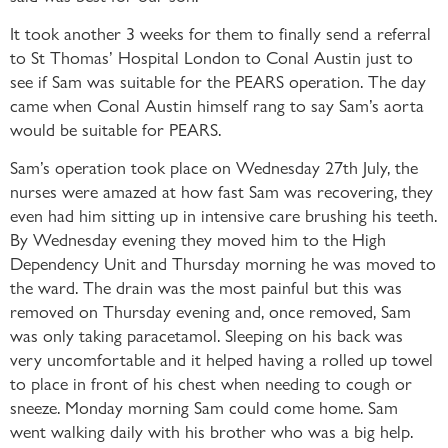
It took another 3 weeks for them to finally send a referral
to St Thomas’ Hospital London to Conal Austin just to
see if Sam was suitable for the PEARS operation. The day
came when Conal Austin himself rang to say Sam’s aorta
would be suitable for PEARS.
Sam’s operation took place on Wednesday 27th July, the
nurses were amazed at how fast Sam was recovering, they
even had him sitting up in intensive care brushing his teeth.
By Wednesday evening they moved him to the High
Dependency Unit and Thursday morning he was moved to
the ward. The drain was the most painful but this was
removed on Thursday evening and, once removed, Sam
was only taking paracetamol. Sleeping on his back was
very uncomfortable and it helped having a rolled up towel
to place in front of his chest when needing to cough or
sneeze. Monday morning Sam could come home. Sam
went walking daily with his brother who was a big help.