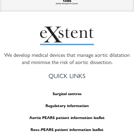
We develop medical devices that manage aortic dilatation
and minimise the risk of aortic dissection.
QUICK LINKS
Surgical centres
Regulatory information
Aortic PEARS patient information leaflet
Ross-PEARS patient information leaflet