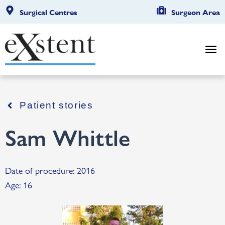
Surgical Centres
Surgeon Area
Patient stories
Sam Whittle
Date of procedure: 2016
Age: 16