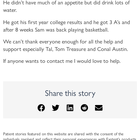
He didn’t have much of an appetite but did drink lots of
water.
He got his first year college results and he got 3 A’s and
after 8 weeks Sam was back playing basketball.
We can’t thank everyone enough for all the help and
support especially Tal, Tom Treasure and Conal Austin.
If anyone wants to contact me I would love to help.
Share this story
Patient stories featured on this website are shared with the consent of the
individuals involved and reflect their personal experiences with Exstent’s products