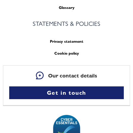
Glossary
STATEMENTS & POLICIES
Privacy statement
Cookie policy
Our contact details
Get in touch