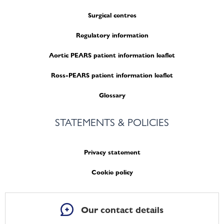
Surgical centres
Regulatory information
Aortic PEARS patient information leaflet
Ross-PEARS patient information leaflet
Glossary
STATEMENTS & POLICIES
Privacy statement
Cookie policy
Our contact details