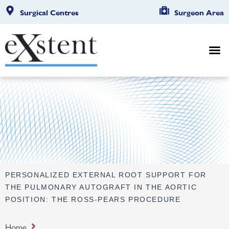
Surgical Centres
Surgeon Area
PERSONALIZED EXTERNAL ROOT SUPPORT FOR
THE PULMONARY AUTOGRAFT IN THE AORTIC
POSITION: THE ROSS-PEARS PROCEDURE
Home