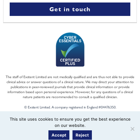
Get in touch
The staff of Exstent Limited are not medically qualified and are thus not able to provide
clinical advice or answer questions of a clinical nature. We may direct your attention to
publications in peer-reviewed journals that provide clinical information or provide
information based upon personal experience. However, for any questions of a clinical
nature patients are recommended to consult a qualified clinician.
© Exstent Limited. A company registered in England #04476350.
This site uses cookies to ensure you get the best experience
on our website.
Accept
Reject