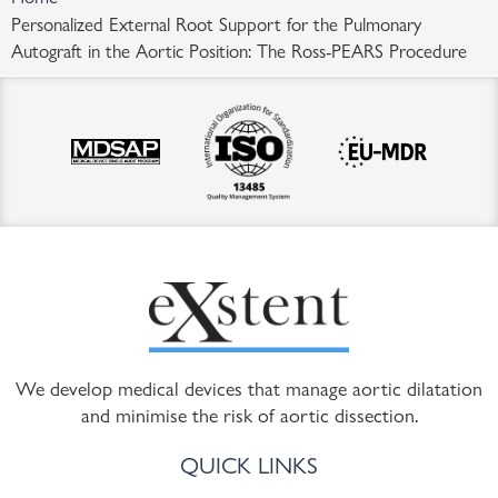
Personalized External Root Support for the Pulmonary
Autograft in the Aortic Position: The Ross-PEARS Procedure
We develop medical devices that manage aortic dilatation
and minimise the risk of aortic dissection.
QUICK LINKS