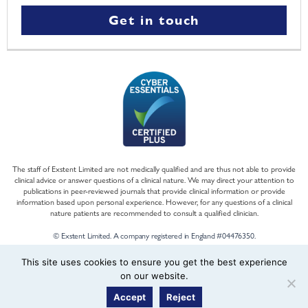
Get in touch
The staff of Exstent Limited are not medically qualified and are thus not able to provide
clinical advice or answer questions of a clinical nature. We may direct your attention to
publications in peer-reviewed journals that provide clinical information or provide
information based upon personal experience. However, for any questions of a clinical
nature patients are recommended to consult a qualified clinician.
© Exstent Limited. A company registered in England #04476350.
This site uses cookies to ensure you get the best experience
on our website.
Accept
Reject