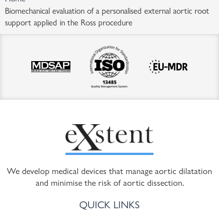
Biomechanical evaluation of a personalised external aortic root
support applied in the Ross procedure
We develop medical devices that manage aortic dilatation
and minimise the risk of aortic dissection.
QUICK LINKS