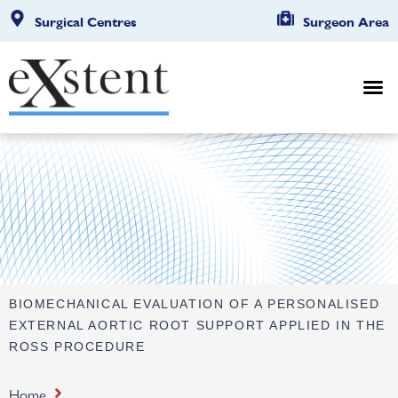
Surgical Centres
Surgeon Area
BIOMECHANICAL EVALUATION OF A PERSONALISED
EXTERNAL AORTIC ROOT SUPPORT APPLIED IN THE
ROSS PROCEDURE
Home