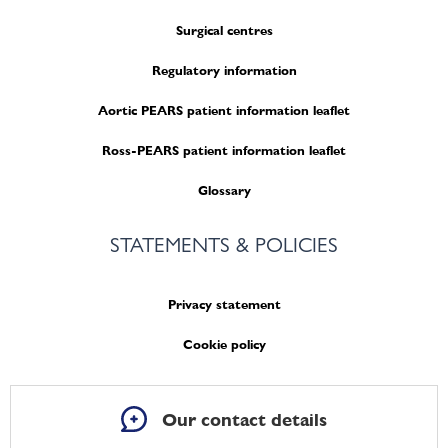
Surgical centres
Regulatory information
Aortic PEARS patient information leaflet
Ross-PEARS patient information leaflet
Glossary
STATEMENTS & POLICIES
Privacy statement
Cookie policy
Our contact details