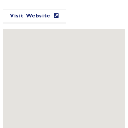
Visit Website