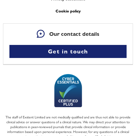
Cookie policy
Our contact details
Get in touch
The staff of Exstent Limited are not medically qualified and are thus not able to provide
clinical advice or answer questions of a clinical nature. We may direct your attention to
publications in peer-reviewed journals that provide clinical information or provide
information based upon personal experience. However, for any questions of a clinical