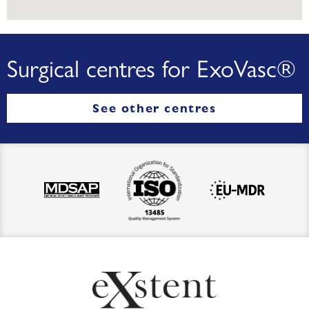
Surgical centres for ExoVasc®
See other centres