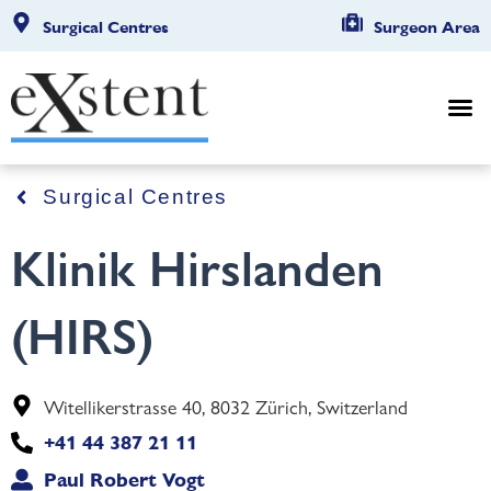
Surgical Centres
Surgeon Area
Surgical Centres
Klinik Hirslanden
(HIRS)
Witellikerstrasse 40, 8032 Zürich, Switzerland
+41 44 387 21 11
Paul Robert Vogt