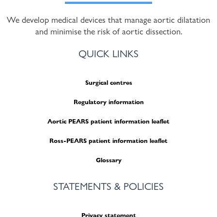
We develop medical devices that manage aortic dilatation
and minimise the risk of aortic dissection.
QUICK LINKS
Surgical centres
Regulatory information
Aortic PEARS patient information leaflet
Ross-PEARS patient information leaflet
Glossary
STATEMENTS & POLICIES
Privacy statement