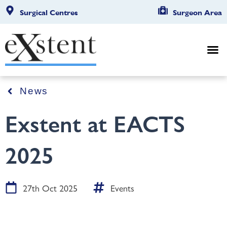
Surgical Centres
Surgeon Area
News
Exstent at EACTS
2025
27th Oct 2025
Events