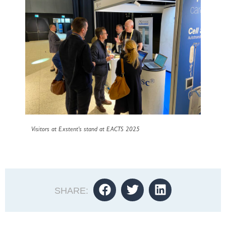
Visitors at Exstent’s stand at EACTS 2025
SHARE: