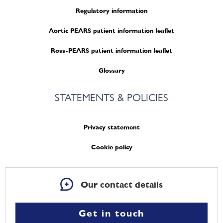
Regulatory information
Aortic PEARS patient information leaflet
Ross-PEARS patient information leaflet
Glossary
STATEMENTS & POLICIES
Privacy statement
Cookie policy
Our contact details
Get in touch