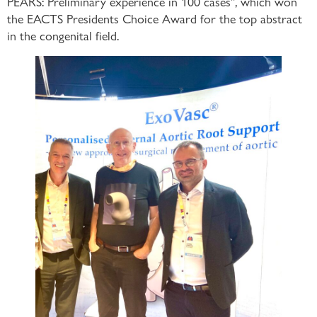
PEARS: Preliminary experience in 100 cases”, which won
the EACTS Presidents Choice Award for the top abstract
in the congenital field.