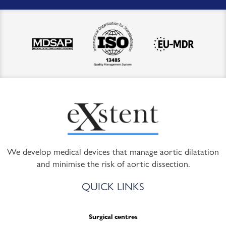
We develop medical devices that manage aortic dilatation
and minimise the risk of aortic dissection.
QUICK LINKS
Surgical centres