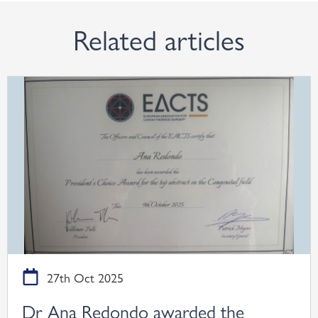
Related articles
27th Oct 2025
Dr Ana Redondo awarded the