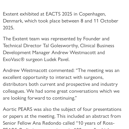
Exstent exhibited at EACTS 2025 in Copenhagen,
Denmark, which took place between 8 and 11 October
2025.
The Exstent team was represented by Founder and
Technical Director Tal Golesworthy, Clinical Business
Development Manager Andrew Westmacott and
ExoVasc® surgeon Ludek Pavel.
Andrew Westmacott commented: “The meeting was an
excellent opportunity to interact with surgeons,
distributors both current and prospective and industry
colleagues. We had some great conversations which we
are looking forward to continuing.”
Aortic PEARS was also the subject of four presentations
or papers at the meeting. This included an abstract from
Senior Fellow Ana Redondo called “10 years of Ross-