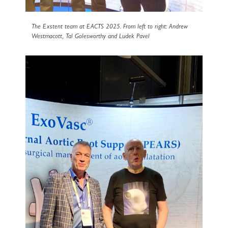
The Exstent team at EACTS 2025. From left to right: Andrew
Westmacott, Tal Golesworthy and Ludek Pavel