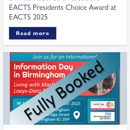
EACTS Presidents Choice Award at
EACTS 2025
Read more