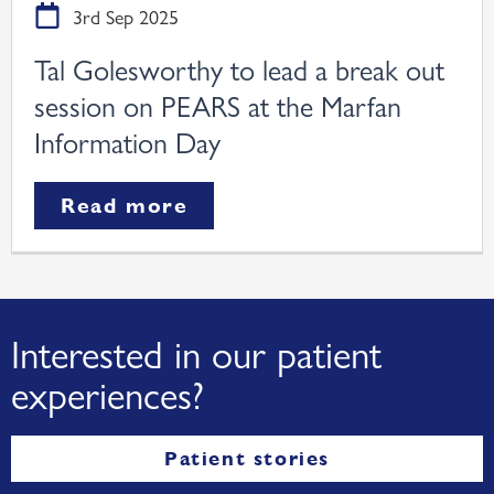
3rd Sep 2025
Tal Golesworthy to lead a break out
session on PEARS at the Marfan
Information Day
Read more
Interested in our patient
experiences?
Patient stories