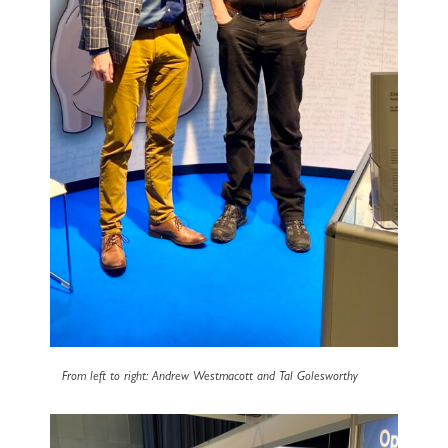
From left to right: Andrew Westmacott and Tal Golesworthy