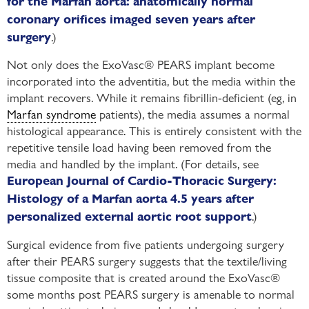
for the Marfan aorta: anatomically normal
coronary orifices imaged seven years after
.)
surgery
Not only does the ExoVasc® PEARS implant become
incorporated into the adventitia, but the media within the
implant recovers. While it remains fibrillin-deficient (eg, in
Marfan syndrome
patients), the media assumes a normal
histological appearance. This is entirely consistent with the
repetitive tensile load having been removed from the
media and handled by the implant. (For details, see
European Journal of Cardio-Thoracic Surgery:
Histology of a Marfan aorta 4.5 years after
.)
personalized external aortic root support
Surgical evidence from five patients undergoing surgery
after their PEARS surgery suggests that the textile/living
tissue composite that is created around the ExoVasc®
some months post PEARS surgery is amenable to normal