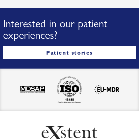
Interested in our patient
experiences?
Patient stories