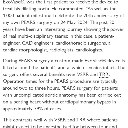
ExoVasc®, was the first patient to receive the device to
treat his dilating aorta. He commented: “As well as the
1,000 patient milestone I celebrate the 20th anniversary of
my own PEARS surgery on 24 May 2024. The past 20
years have been an interesting journey showing the power
of real multi-disciplinary teams: in this case, a patient-
engineer, CAD engineers, cardiothoracic surgeons, a
cardiac morphologist, radiologists, cardiologists.”
During PEARS surgery a custom-made ExoVasc® device is
fitted around the patient’s aorta, which remains intact. The
surgery offers several benefits over VSRR and
TRR
.
Operation times for the PEARS procedure are typically
around two to three hours. PEARS surgery for patients
with uncomplicated aortic anatomy has been carried out
on a beating heart without cardiopulmonary bypass in
approximately 79% of cases.
This contrasts well with VSRR and TRR where patients
might expect to be anaesthetised for between four and