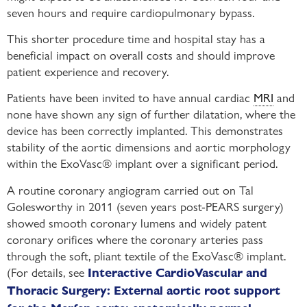
seven hours and require cardiopulmonary bypass.
This shorter procedure time and hospital stay has a
beneficial impact on overall costs and should improve
patient experience and recovery.
Patients have been invited to have annual cardiac
MRI
and
none have shown any sign of further dilatation, where the
device has been correctly implanted. This demonstrates
stability of the aortic dimensions and aortic morphology
within the ExoVasc® implant over a significant period.
A routine coronary angiogram carried out on Tal
Golesworthy in 2011 (seven years post-PEARS surgery)
showed smooth coronary lumens and widely patent
coronary orifices where the coronary arteries pass
through the soft, pliant textile of the ExoVasc® implant.
(For details, see
Interactive CardioVascular and
Thoracic Surgery: External aortic root support