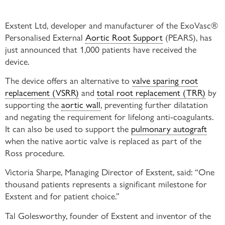
Exstent Ltd, developer and manufacturer of the ExoVasc®
Personalised External
Aortic Root Support
(PEARS), has
just announced that 1,000 patients have received the
device.
The device offers an alternative to
valve sparing root
replacement (VSRR)
and
total root replacement (TRR)
by
supporting the
aortic wall
, preventing further dilatation
and negating the requirement for lifelong anti-coagulants.
It can also be used to support the
pulmonary autograft
when the native aortic valve is replaced as part of the
Ross procedure.
Victoria Sharpe, Managing Director of Exstent, said: “One
thousand patients represents a significant milestone for
Exstent and for patient choice.”
Tal Golesworthy, founder of Exstent and inventor of the