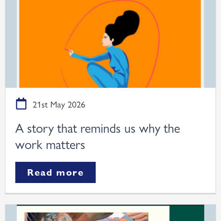
21st May 2026
A story that reminds us why the
work matters
Read more