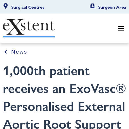
Surgical Centres
Surgeon Area
News
1,000th patient
receives an ExoVasc®
Personalised External
Aortic Root Support