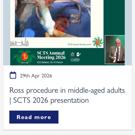
29th Apr 2026
Ross procedure in middle-aged adults
| SCTS 2026 presentation
Read more