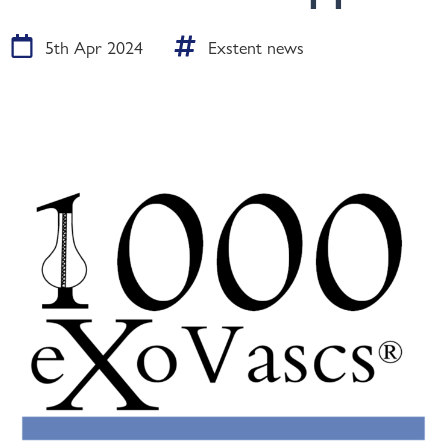
5th Apr 2024
Exstent news