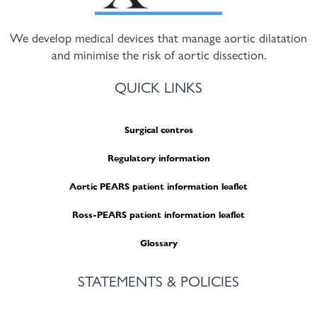
We develop medical devices that manage aortic dilatation
and minimise the risk of aortic dissection.
QUICK LINKS
Surgical centres
Regulatory information
Aortic PEARS patient information leaflet
Ross-PEARS patient information leaflet
Glossary
STATEMENTS & POLICIES