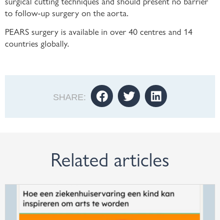
surgical cutting techniques and should present no barrier
to follow-up surgery on the aorta.
PEARS surgery is available in over 40 centres and 14
countries globally.
SHARE:
Related articles