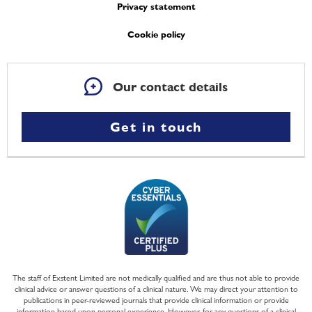
Privacy statement
Cookie policy
Our contact details
Get in touch
The staff of Exstent Limited are not medically qualified and are thus not able to provide
clinical advice or answer questions of a clinical nature. We may direct your attention to
publications in peer-reviewed journals that provide clinical information or provide
information based upon personal experience. However, for any questions of a clinical