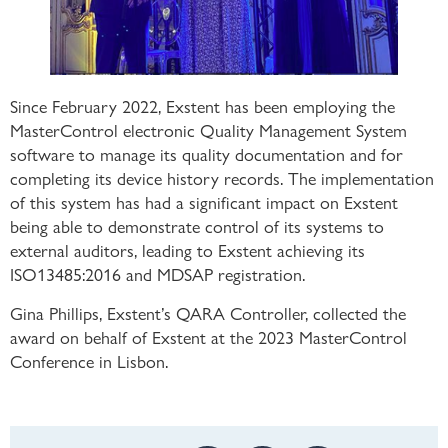
Since February 2022, Exstent has been employing the
MasterControl electronic Quality Management System
software to manage its quality documentation and for
completing its device history records. The implementation
of this system has had a significant impact on Exstent
being able to demonstrate control of its systems to
external auditors, leading to Exstent achieving its
ISO13485:2016 and MDSAP registration.
Gina Phillips, Exstent’s QARA Controller, collected the
award on behalf of Exstent at the 2023 MasterControl
Conference in Lisbon.