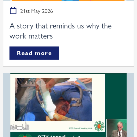
21st May 2026
A story that reminds us why the
work matters
Read more