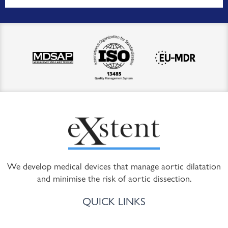
We develop medical devices that manage aortic dilatation
and minimise the risk of aortic dissection.
QUICK LINKS