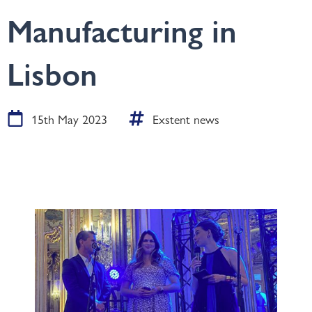
Manufacturing in
Lisbon
15th May 2023
Exstent news