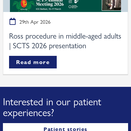
29th Apr 2026
Ross procedure in middle-aged adults
| SCTS 2026 presentation
Read more
Interested in our patient
experiences?
Patient stories