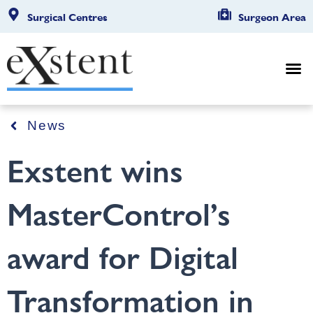
Surgical Centres
Surgeon Area
News
Exstent wins
MasterControl’s
award for Digital
Transformation in