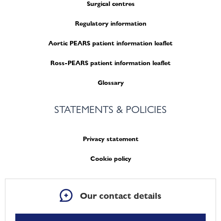
Surgical centres
Regulatory information
Aortic PEARS patient information leaflet
Ross-PEARS patient information leaflet
Glossary
STATEMENTS & POLICIES
Privacy statement
Cookie policy
Our contact details