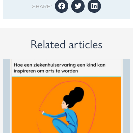
SHARE:
Related articles