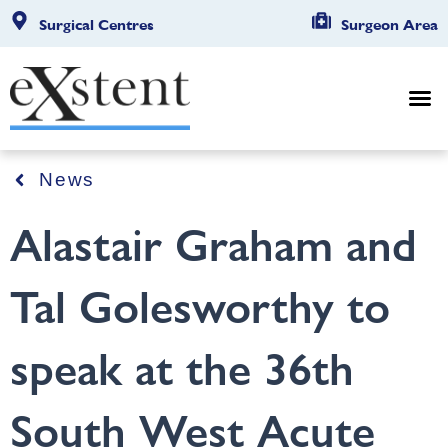
Surgical Centres
Surgeon Area
News
Alastair Graham and
Tal Golesworthy to
speak at the 36th
South West Acute