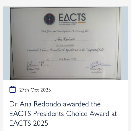
27th Oct 2025
Dr Ana Redondo awarded the
EACTS Presidents Choice Award at
EACTS 2025