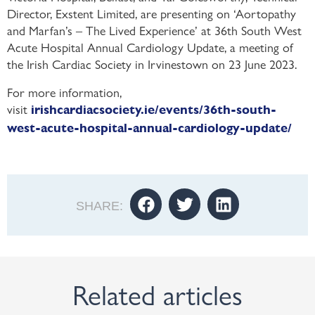
Director, Exstent Limited, are presenting on ‘Aortopathy
and Marfan’s – The Lived Experience’ at 36th South West
Acute Hospital Annual Cardiology Update, a meeting of
the
Irish Cardiac Society in Irvinestown on 23 June 2023.
For more information,
visit
irishcardiacsociety.ie/events/36th-south-
west-acute-hospital-annual-cardiology-update/
SHARE:
Related articles