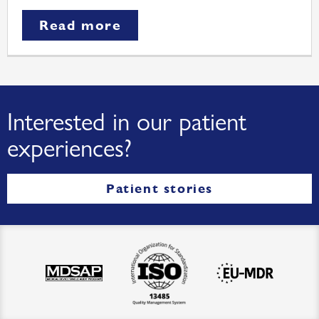
Read more
Interested in our patient
experiences?
Patient stories