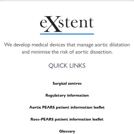
We develop medical devices that manage aortic dilatation
and minimise the risk of aortic dissection.
QUICK LINKS
Surgical centres
Regulatory information
Aortic PEARS patient information leaflet
Ross-PEARS patient information leaflet
Glossary