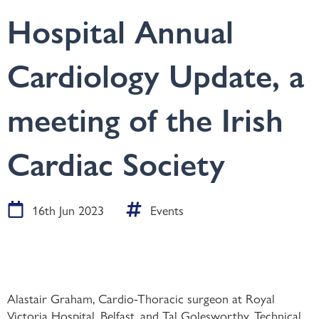
Hospital Annual
Cardiology Update, a
meeting of the Irish
Cardiac Society
16th Jun 2023
Events
Alastair Graham, Cardio-Thoracic surgeon at Royal
Victoria Hospital, Belfast, and Tal Golesworthy, Technical