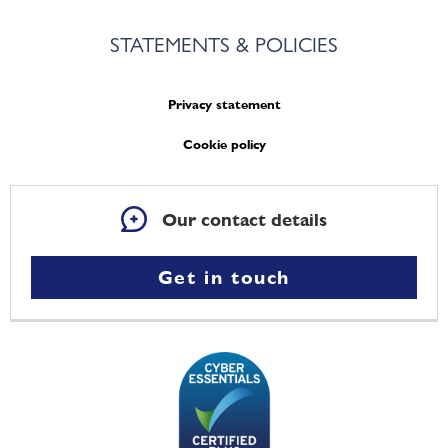
STATEMENTS & POLICIES
Privacy statement
Cookie policy
Our contact details
Get in touch