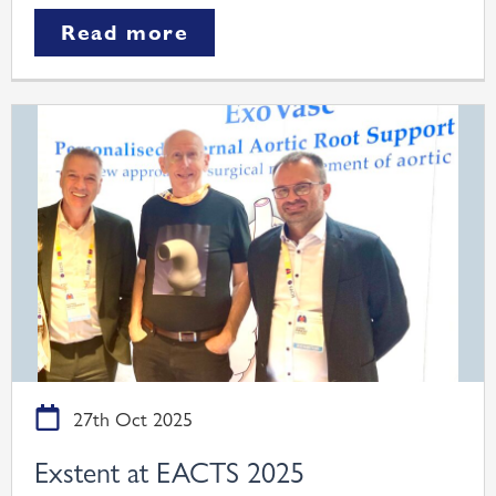
Read more
27th Oct 2025
Exstent at EACTS 2025