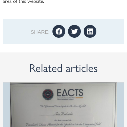
area of this website.
SHARE:
Related articles