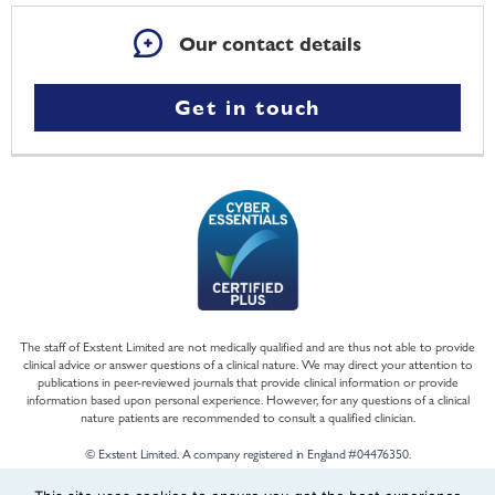
Our contact details
Get in touch
The staff of Exstent Limited are not medically qualified and are thus not able to provide
clinical advice or answer questions of a clinical nature. We may direct your attention to
publications in peer-reviewed journals that provide clinical information or provide
information based upon personal experience. However, for any questions of a clinical
nature patients are recommended to consult a qualified clinician.
© Exstent Limited. A company registered in England #04476350.