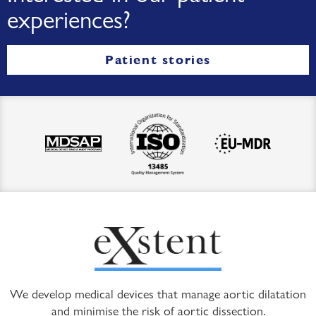
experiences?
Patient stories
We develop medical devices that manage aortic dilatation
and minimise the risk of aortic dissection.