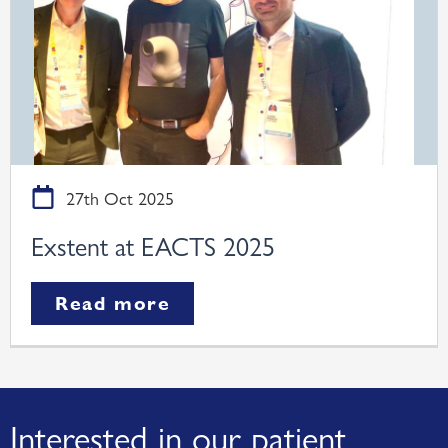
27th Oct 2025
Exstent at EACTS 2025
Read more
Interested in our patient