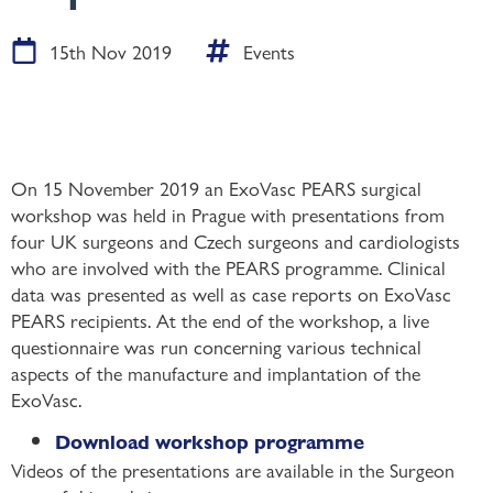
15th Nov 2019
Events
On 15 November 2019 an ExoVasc PEARS surgical
workshop was held in Prague with presentations from
four UK surgeons and Czech surgeons and cardiologists
who are involved with the PEARS programme. Clinical
data was presented as well as case reports on ExoVasc
PEARS recipients. At the end of the workshop, a live
questionnaire was run concerning various technical
aspects of the manufacture and implantation of the
ExoVasc.
Download workshop programme
Videos of the presentations are available in the Surgeon