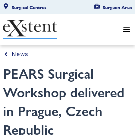
Surgical Centres
Surgeon Area
News
PEARS Surgical
Workshop delivered
in Prague, Czech
Republic