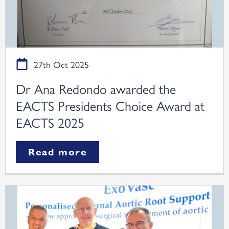
27th Oct 2025
Dr Ana Redondo awarded the
EACTS Presidents Choice Award at
EACTS 2025
Read more