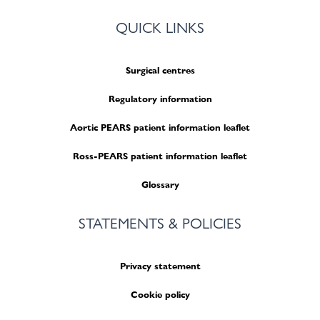
QUICK LINKS
Surgical centres
Regulatory information
Aortic PEARS patient information leaflet
Ross-PEARS patient information leaflet
Glossary
STATEMENTS & POLICIES
Privacy statement
Cookie policy