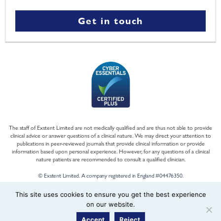
Get in touch
The staff of Exstent Limited are not medically qualified and are thus not able to provide
clinical advice or answer questions of a clinical nature. We may direct your attention to
publications in peer-reviewed journals that provide clinical information or provide
information based upon personal experience. However, for any questions of a clinical
nature patients are recommended to consult a qualified clinician.
© Exstent Limited. A company registered in England #04476350.
This site uses cookies to ensure you get the best experience
on our website.
Accept
Reject