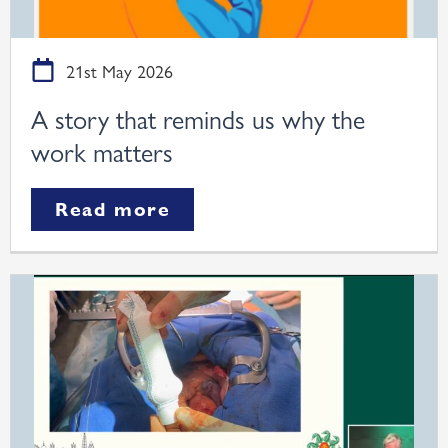
21st May 2026
A story that reminds us why the
work matters
Read more