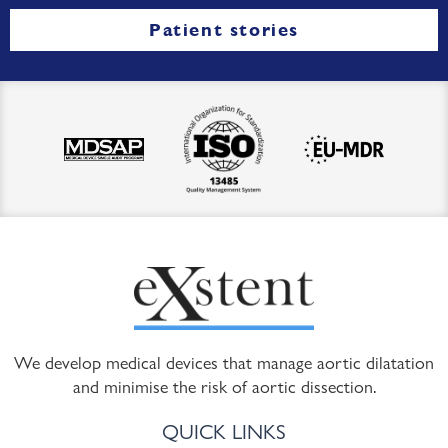
Patient stories
We develop medical devices that manage aortic dilatation
and minimise the risk of aortic dissection.
QUICK LINKS