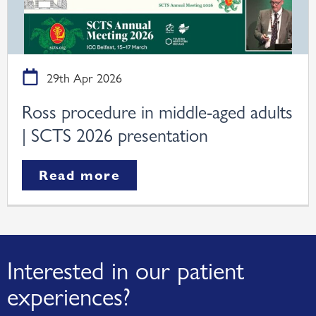
29th Apr 2026
Ross procedure in middle-aged adults
| SCTS 2026 presentation
Read more
Interested in our patient
experiences?