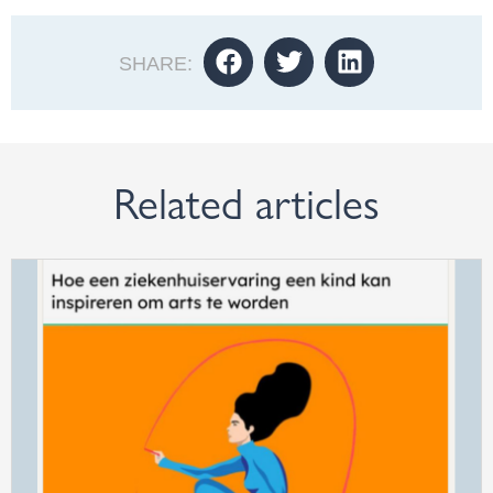
SHARE:
Related articles