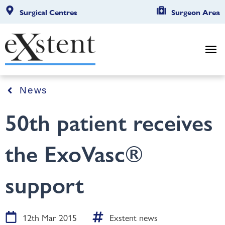
Surgical Centres
Surgeon Area
News
50th patient receives
the ExoVasc®
support
12th Mar 2015
Exstent news