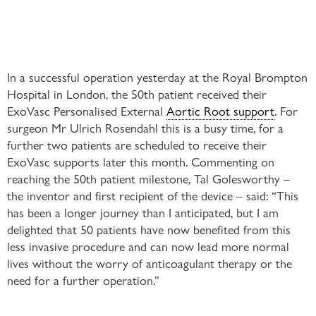
In a successful operation yesterday at the Royal Brompton
Hospital in London, the 50th patient received their
ExoVasc Personalised External
Aortic Root support
. For
surgeon Mr Ulrich Rosendahl this is a busy time, for a
further two patients are scheduled to receive their
ExoVasc supports later this month. Commenting on
reaching the 50th patient milestone, Tal Golesworthy –
the inventor and first recipient of the device – said: “This
has been a longer journey than I anticipated, but I am
delighted that 50 patients have now benefited from this
less invasive procedure and can now lead more normal
lives without the worry of anticoagulant therapy or the
need for a further operation.”