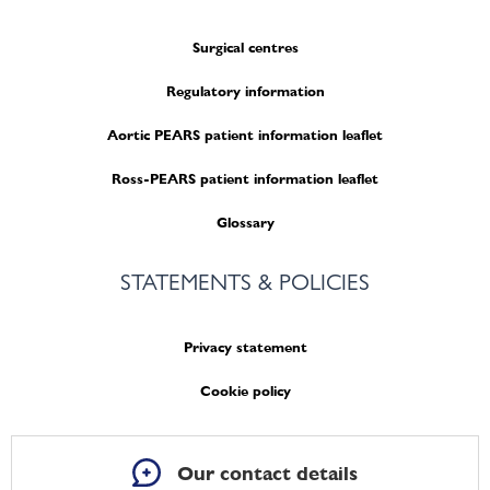
Surgical centres
Regulatory information
Aortic PEARS patient information leaflet
Ross-PEARS patient information leaflet
Glossary
STATEMENTS & POLICIES
Privacy statement
Cookie policy
Our contact details